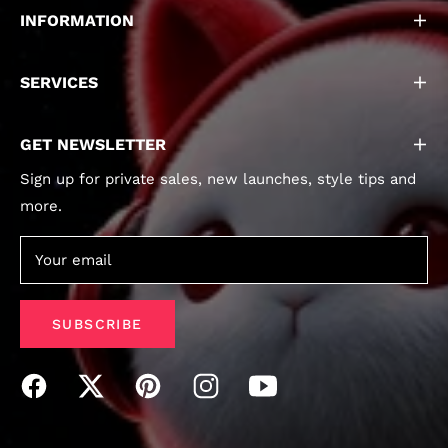
INFORMATION
SERVICES
GET NEWSLETTER
Sign up for private sales, new launches, style tips and
more.
Your email
SUBSCRIBE