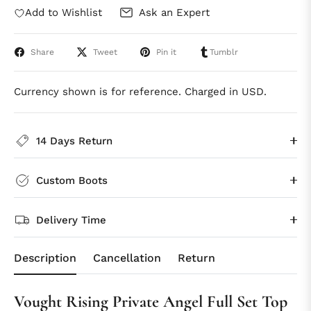
Add to Wishlist
Ask an Expert
Share
Tweet
Pin it
Tumblr
Currency shown is for reference. Charged in USD.
14 Days Return
Custom Boots
Delivery Time
Description
Cancellation
Return
Vought Rising Private Angel Full Set Top