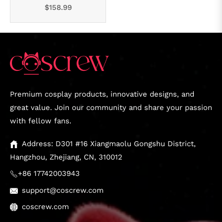
Regular
$158.99
price
Premium cosplay products, innovative designs, and
great value. Join our community and share your passion
with fellow fans.
Address: D301 #16 Xiangmaolu Gongshu District,
Hangzhou, Zhejiang, CN, 310012
+86 17742003943
support@coscrew.com
coscrew.com