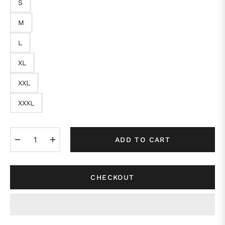
S
M
L
XL
XXL
XXXL
−
+
ADD TO CART
CHECKOUT