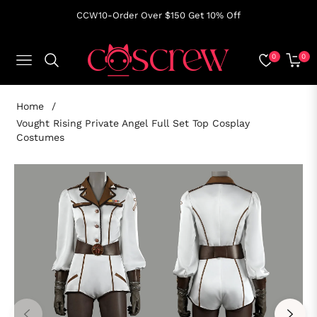
CCW10-Order Over $150 Get 10% Off
0
0
NAVIGATION
CART
Home
/
Vought Rising Private Angel Full Set Top Cosplay
Costumes