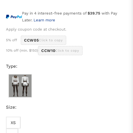
price
Pay in 4 interest-free payments of
$39.75
with Pay
Later.
Learn more
Apply coupon code at checkout.
5% off
CCW05
Click to copy
10% off (min. $150)
CCW10
Click to copy
Type:
Size:
XS