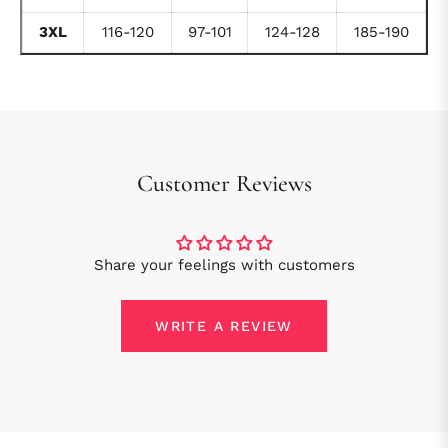
3XL
116-120
97-101
124-128
185-190
Customer Reviews
Share your feelings with customers
WRITE A REVIEW