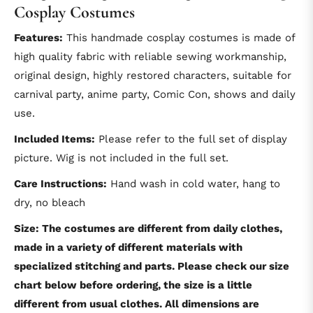
Cosplay Costumes
Features:
This handmade cosplay costumes is made of
high quality fabric with reliable sewing workmanship,
original design, highly restored characters, suitable for
carnival party, anime party, Comic Con, shows and daily
use.
Included Items:
Please refer to the full set of display
picture. Wig is not included in the full set.
Care Instructions:
Hand wash in cold water, hang to
dry, no bleach
Size: The costumes are different from daily clothes,
made in a variety of different materials with
specialized stitching and parts. Please check our size
chart below before ordering, the size is a little
different from usual clothes. All dimensions are