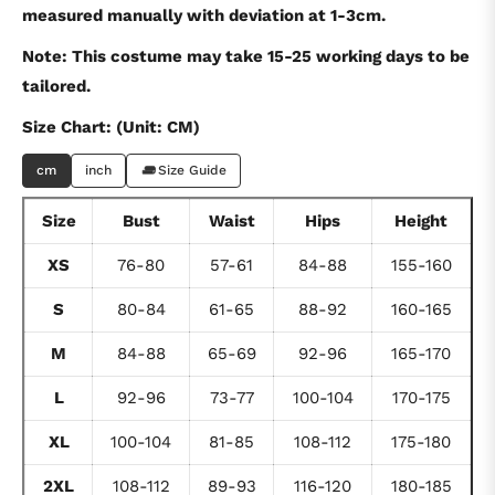
measured manually with deviation at 1-3cm.
Note: This costume may take 15-25 working days to be
tailored.
Size Chart: (Unit: CM)
cm
inch
Size Guide
Size
Bust
Waist
Hips
Height
XS
76-80
57-61
84-88
155-160
S
80-84
61-65
88-92
160-165
M
84-88
65-69
92-96
165-170
L
92-96
73-77
100-104
170-175
XL
100-104
81-85
108-112
175-180
2XL
108-112
89-93
116-120
180-185