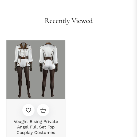
Recently Viewed
Vought Rising Private
Angel Full Set Top
Cosplay Costumes