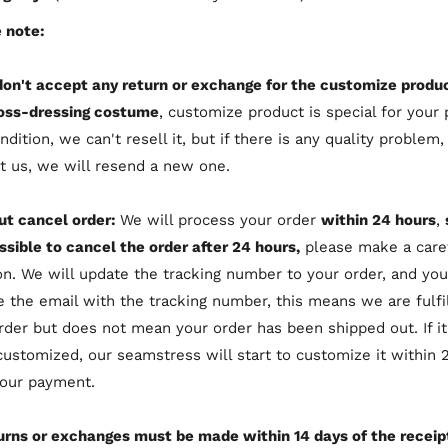
 note:
don't accept any return or exchange for the customize produc
oss-dressing costume
, customize product is special for your 
ndition, we can't resell it, but if there is any quality problem,
t us, we will resend a new one.
ut cancel order:
We will process your order
within 24 hours
,
ssible to cancel the order after 24 hours,
please make a care
on. We will update the tracking number to your order, and you
e the email with the tracking number, this means we are fulfil
rder but does not mean your order has been shipped out. If i
customized, our seamstress will start to customize it within 
your payment.
urns or exchanges must be made within 14 days of the receip