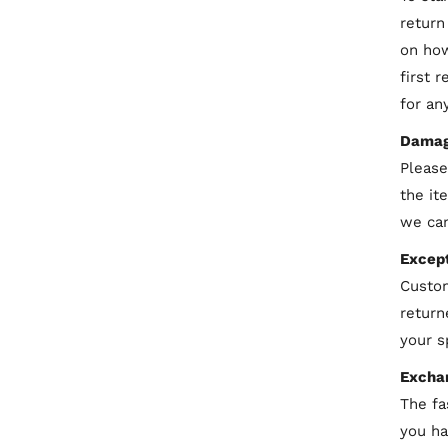
return
on how
first 
for an
Damag
Please
the it
we can
Except
C
ustom
return
your s
Excha
The fa
you ha