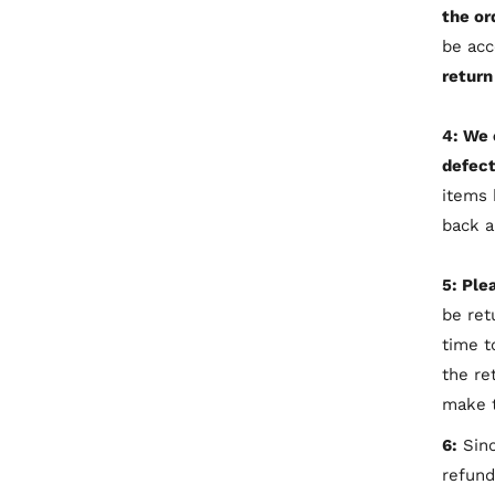
the or
be ac
return
4: We 
defect
items 
back a
5: Ple
be ret
time t
the re
make t
6:
Sinc
refund