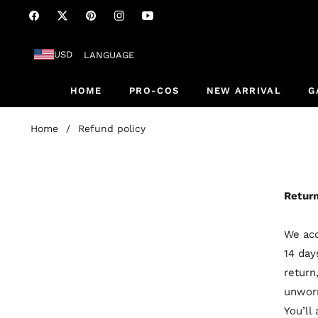
Fb
Tw
Pin
Ins
You
USD
LANGUAGE
HOME
PRO-COS
NEW ARRIVAL
G
Home
/
Refund policy
Return
We acc
14 day
return
unworn
You’ll