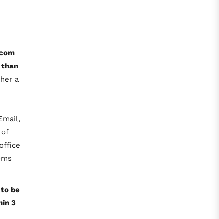
.com
 than
her a
Email,
 of
office
toms
 to be
hin 3