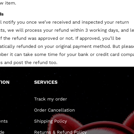
w item.
ds
l notify you once we’ve received and inspected your return
ts, we will process your refund within 3 working days, and l
f the refund was approved or not. If approved, you’ll be
tically refunded on your original payment method. But pleas
er it can take some time for your bank or credit card comp
s and post the refund too.
TION
SERVICES
Track my order
Order Cancellation
nts
Shipping Policy
de
Returns & Refund Policy