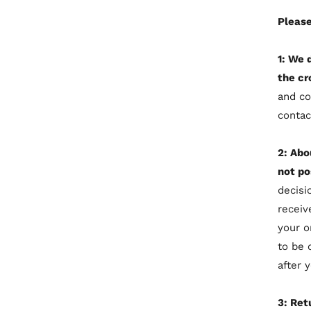
Please
1: We 
the cr
and co
contac
2: Abo
not po
decisi
receiv
your o
to be 
after 
3: Ret