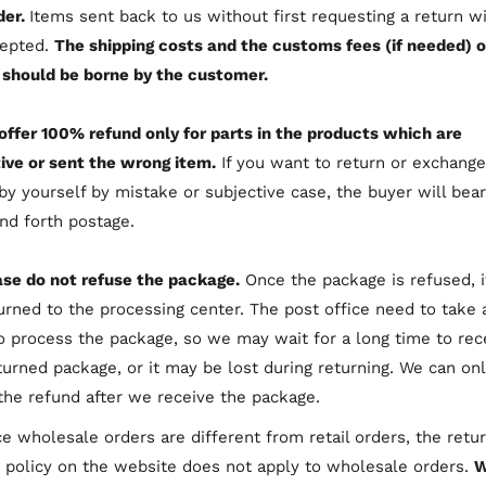
der.
Items sent back to us without first requesting a return wi
cepted.
The shipping costs and the customs fees (if needed) o
 should be borne by the customer.
offer 100% refund only for parts in the products which are
ive or sent the wrong item.
If you want to return or exchange
by yourself by mistake or subjective case, the buyer will bear
nd forth postage.
ase do not refuse the package.
Once the package is refused, it
urned to the processing center. The post office need to take 
o process the package, so we may wait for a long time to rec
turned package, or it may be lost during returning. We can on
he refund after we receive the package.
e wholesale orders are different from retail orders, the retu
 policy on the website does not apply to wholesale orders.
W