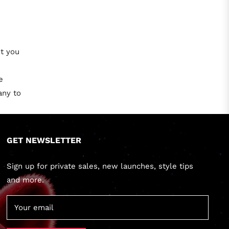
et you
e
any to
GET NEWSLETTER
Sign up for private sales, new launches, style tips
and more.
Your email