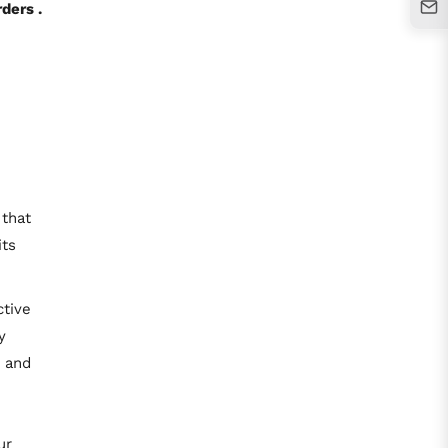
ders .
 that
its
ctive
y
k and
ur