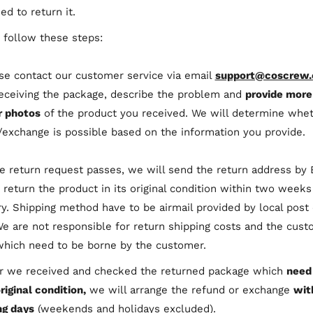
ed to return it.
 follow these steps:
ase contact our customer service via email
support@coscrew
receiving the package, describe the problem and
provide more
r photos
of the product you received. We will determine whet
/exchange is possible based on the information you provide.
the return request passes, we will send the return address by 
 return the product in its original condition within two weeks
ry. Shipping method have to be airmail provided by local post 
We are not responsible for return shipping costs and the cus
which need to be borne by the customer.
er we received and checked the returned package which
need
original condition,
we will arrange the refund or exchange
wit
g days
(weekends and holidays excluded).