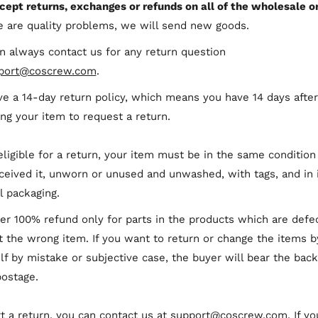
cept returns, exchanges or refunds on all of the wholesale or
re are quality problems, we will send new goods.
n always contact us for any return question
port@coscrew.com
.
e a 14-day return policy, which means you have 14 days after
ing your item to request a return.
eligible for a return, your item must be in the same condition
ceived it, unworn or unused and unwashed, with tags, and in 
al packaging.
er 100% refund only for parts in the products which are defe
t the wrong item. If you want to return or change the items b
lf by mistake or subjective case, the buyer will bear the bac
postage.
rt a return, you can contact us at
support@coscrew.com
. If yo