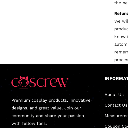
the ne
Refun
We wil
produc
know i
automa
rememb
proces
INFORMA
About Us
Premium cosplay products, innovative
Contact Us
designs, and great value. Join our
community and share your passion
Measureme
with fellow fans.
Coupon Co