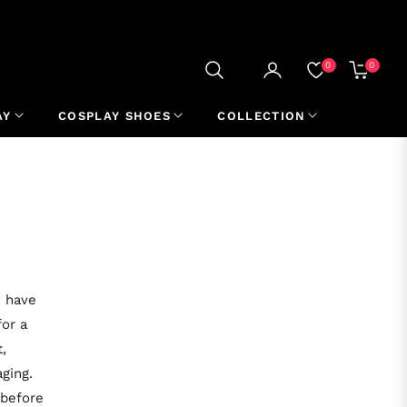
0
0
CART
AY
COSPLAY SHOES
COLLECTION
u have
for a
,
ging.
 before