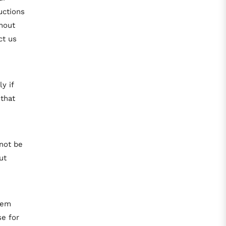
uctions
hout
ct us
y if
 that
not be
ut
tem
e for