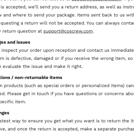
 is accepted, we’ll send you a return address, as well as instr
 and where to send your package. Items sent back to us wit
requesting a return will not be accepted. You can always conta
y return question at
support@coscrew.com
.
es and issues
 inspect your order upon reception and contact us immediatel
em is defective, damaged or if you receive the wrong item, so
 evaluate the issue and make it right.
ions / non-returnable items
 products (such as special orders or personalized items) can
ed. Please get in touch if you have questions or concerns abo
pecific item.
nges
stest way to ensure you get what you want is to return the i
ve, and once the return is accepted, make a separate purchas