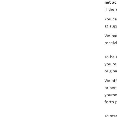
not ac
If the
You ca
at
sup
We hav
receiv
To be 
you re
origin
We off
or sen
yourse
forth 
To sta