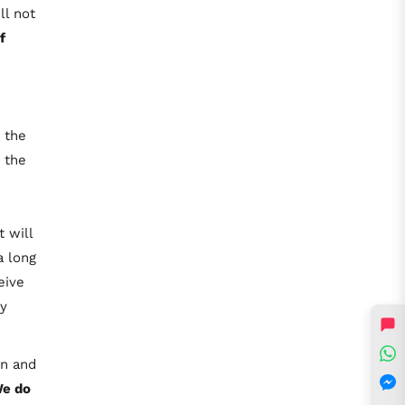
ll not
f
 the
 the
 will
a long
eive
ly
rn and
e do