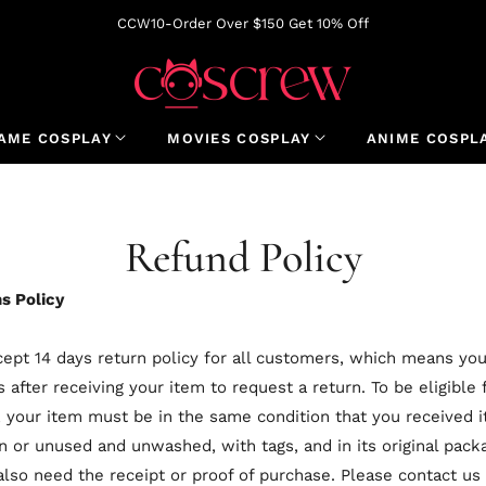
CCW10-Order Over $150 Get 10% Off
AME COSPLAY
MOVIES COSPLAY
ANIME COSPL
Refund Policy
s Policy
ept 14 days return policy for all customers, which means yo
s after receiving your item to request a return. To be eligible 
, your item must be in the same condition that you received it
 or unused and unwashed, with tags, and in its original packa
 also need the receipt or proof of purchase. Please contact us