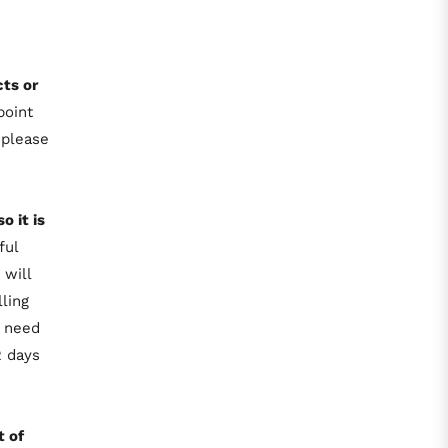
ts or
point
 please
so it is
ful
 will
ling
t need
2 days
t of