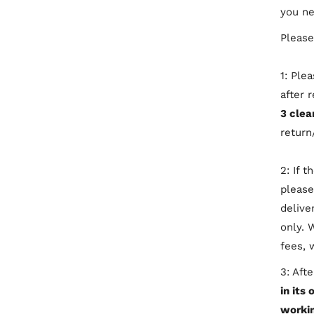
you ne
Please
1: Ple
after 
3 clea
return
2: If 
please
delive
only. 
fees, 
3: Aft
in its 
workin