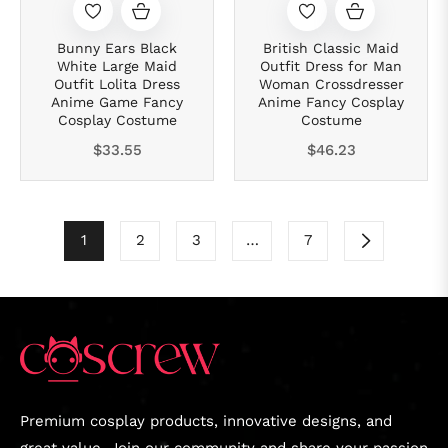
Bunny Ears Black
British Classic Maid
White Large Maid
Outfit Dress for Man
Outfit Lolita Dress
Woman Crossdresser
Anime Game Fancy
Anime Fancy Cosplay
Cosplay Costume
Costume
Regular
Regular
$33.55
$46.23
price
price
1
2
3
…
7
Premium cosplay products, innovative designs, and
great value. Join our community and share your passion