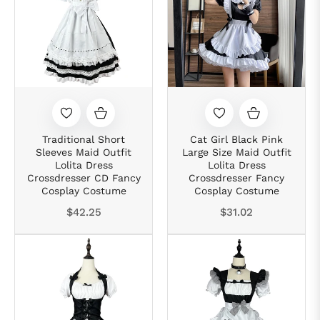
Traditional Short
Cat Girl Black Pink
Sleeves Maid Outfit
Large Size Maid Outfit
Lolita Dress
Lolita Dress
Crossdresser CD Fancy
Crossdresser Fancy
Cosplay Costume
Cosplay Costume
Regular
Regular
$42.25
$31.02
price
price