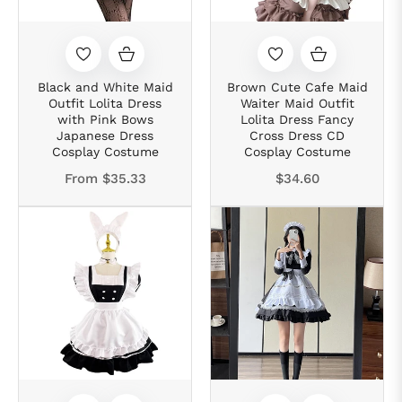
Black and White Maid
Brown Cute Cafe Maid
Outfit Lolita Dress
Waiter Maid Outfit
with Pink Bows
Lolita Dress Fancy
Japanese Dress
Cross Dress CD
Cosplay Costume
Cosplay Costume
Regular
From
$35.33
$34.60
price