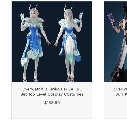
Overwatch 2 Kiriko Bai Ze Full
Overwa
Set Top Level Cosplay Costumes
Juri 
Regular
$153.99
price