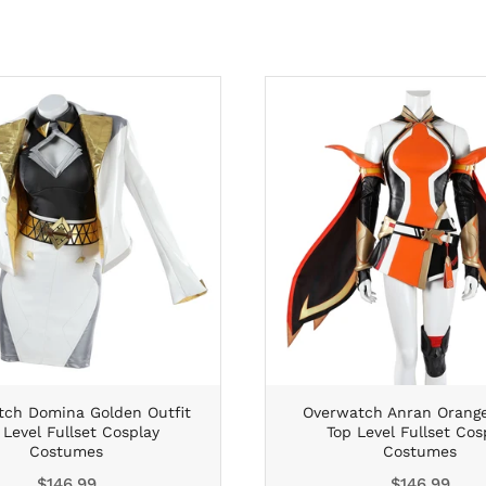
ch Domina Golden Outfit
Overwatch Anran Orange
 Level Fullset Cosplay
Top Level Fullset Cos
Costumes
Costumes
Regular
Regular
$146.99
$146.99