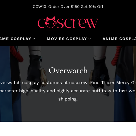
CCW10-Order Over $150 Get 10% Off
AME COSPLAY
MOVIES COSPLAY
ANIME COSPL
Collection:
Overwatch
verwatch cosplay costumes at coscrew. Find Tracer Mercy Ge
aracter high-quality and highly accurate outfits with fast w
shipping.