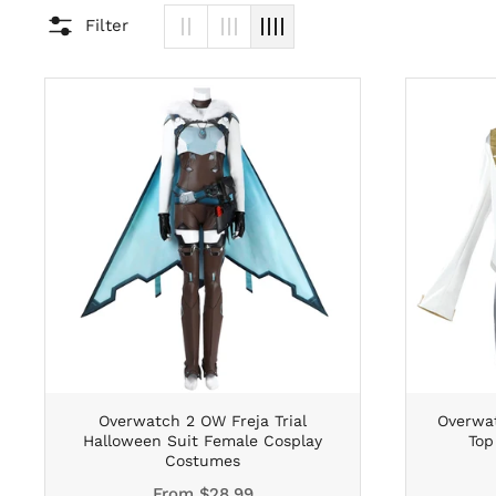
Filter
Overwatch 2 OW Freja Trial
Overwat
Halloween Suit Female Cosplay
Top
Costumes
From
$28.99