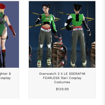
ghter 6
Overwatch 2 X LE SSERAFIM
osplay
FEARLESS Illari Cosplay
Costumes
Regular
$129.99
price