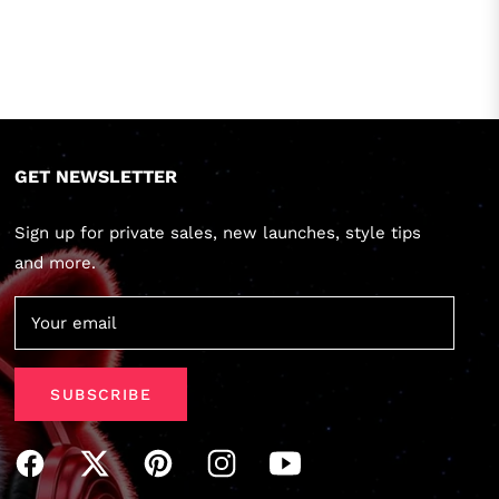
GET NEWSLETTER
Sign up for private sales, new launches, style tips
and more.
Your email
SUBSCRIBE