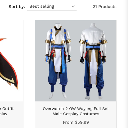
Sort by:
21 Products
 Outfit
Overwatch 2 OW Wuyang Full Set
play
Male Cosplay Costumes
From
$59.99