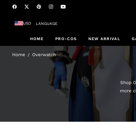
Fb
Tw
Pin
Ins
You
USD
LANGUAGE
HOME
PRO-COS
NEW ARRIVAL
G
Home
Overwatch
/
Shop O
more ch