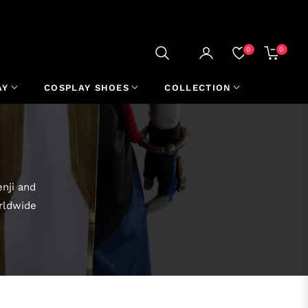
0
0
CART
AY
COSPLAY SHOES
COLLECTION
nji and
orldwide