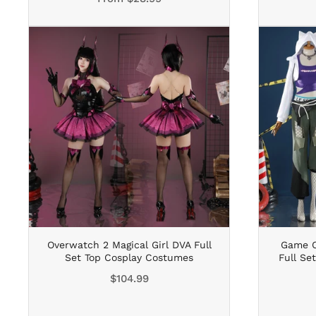
Overwatch 2 Magical Girl DVA Full
Game O
Set Top Cosplay Costumes
Full Se
Regular
$104.99
price