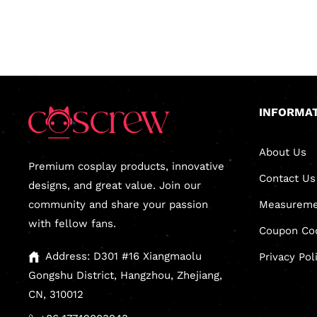
INFORMA
About Us
Premium cosplay products, innovative
Contact Us
designs, and great value. Join our
community and share your passion
Measureme
with fellow fans.
Coupon Co
Address: D301 #16 Xiangmaolu
Privacy Pol
Gongshu District, Hangzhou, Zhejiang,
CN, 310012