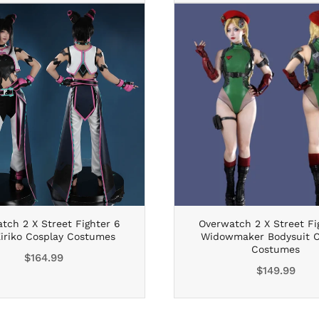
tch 2 X Street Fighter 6
Overwatch 2 X Street Fi
Kiriko Cosplay Costumes
Widowmaker Bodysuit C
Costumes
Regular
$164.99
Regular
$149.99
price
price