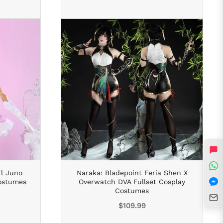
rl Juno
Naraka: Bladepoint Feria Shen X
Costumes
Overwatch DVA Fullset Cosplay
Costumes
Regular
$109.99
price