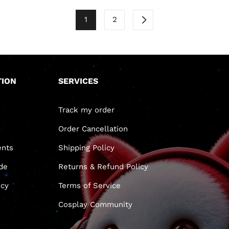
1
2
TION
SERVICES
Track my order
Order Cancellation
nts
Shipping Policy
de
Returns & Refund Policy
icy
Terms of Service
Cosplay Community