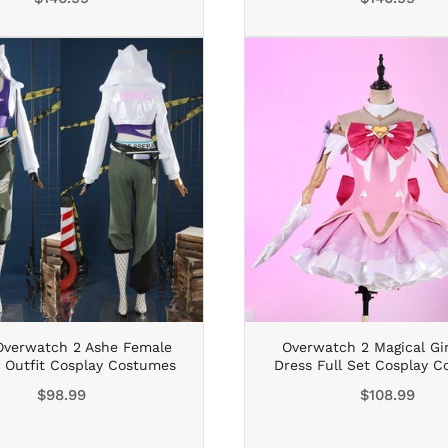
price
price
verwatch 2 Ashe Female
Overwatch 2 Magical Gi
t Outfit Cosplay Costumes
Dress Full Set Cosplay 
Regular
Regular
$98.99
$108.99
price
price