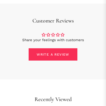
Customer Reviews
Share your feelings with customers
WRITE A REVIEW
Recently Viewed