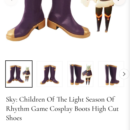
Sky: Children Of The Light Season Of
Rhythm Game Cosplay Boots High Cut
Shoes