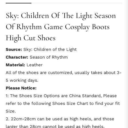
Sky: Children Of The Light Season
Of Rhythm Game Cosplay Boots
High Cut Shoes
Source:
Sky: Children of the Light
Character:
Season of Rhythm
Material:
Leather
All of the shoes are customized, usually takes about 3-
5 working days.
Please Notice:
1: The Shoes Size Options are China Standard, Please
refer to the following Shoes Size Chart to find your fit
Size.
2. 22cm-28cm can be used as high heels, and those
larger than 28cm cannot be used as high heels.