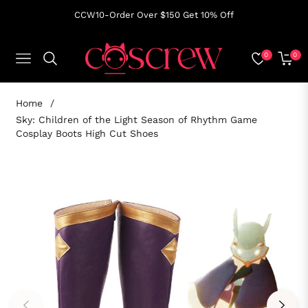
CCW10-Order Over $150 Get 10% Off
0
0
NAVIGATION
CART
Home
/
Sky: Children of the Light Season of Rhythm Game
Cosplay Boots High Cut Shoes