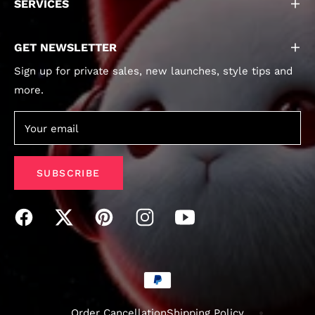
SERVICES
GET NEWSLETTER
Sign up for private sales, new launches, style tips and
more.
Your email
SUBSCRIBE
Order Cancellation
Shipping Policy