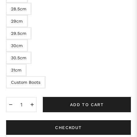
28.5cm
29cm
29.5cm
30cm
30.5cm
31cm
Custom Boots
−
+
ADD TO CART
CHECKOUT