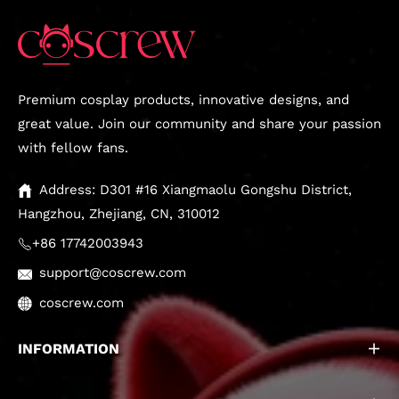
Premium cosplay products, innovative designs, and
great value. Join our community and share your passion
with fellow fans.
Address: D301 #16 Xiangmaolu Gongshu District,
Hangzhou, Zhejiang, CN, 310012
+86 17742003943
support@coscrew.com
coscrew.com
INFORMATION