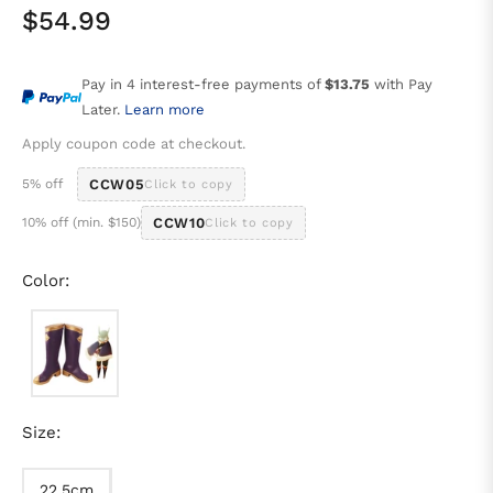
$54.99
Regular
price
Pay in 4 interest-free payments of
$13.75
with Pay
Later.
Learn more
Apply coupon code at checkout.
5% off
CCW05
Click to copy
10% off (min. $150)
CCW10
Click to copy
Color:
Size:
22.5cm