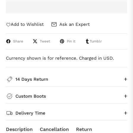
Add to Wishlist
Ask an Expert
Share
Tweet
Pin it
Tumblr
Currency shown is for reference. Charged in USD.
14 Days Return
Custom Boots
Delivery Time
Description
Cancellation
Return