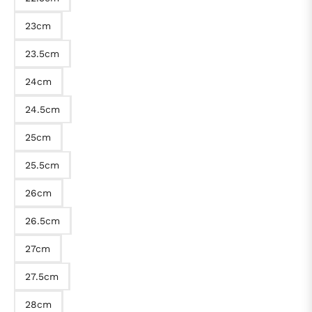
23cm
23.5cm
24cm
24.5cm
25cm
25.5cm
26cm
26.5cm
27cm
27.5cm
28cm