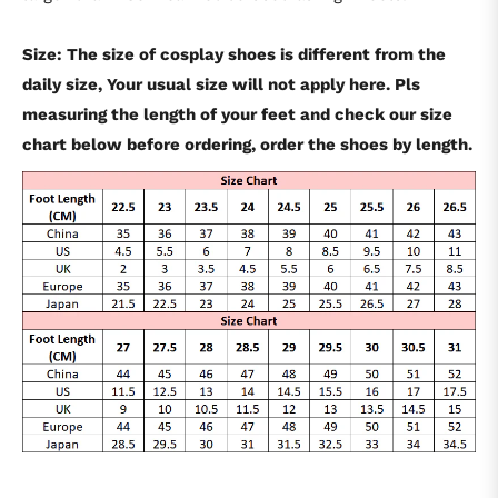
Size: The size of cosplay shoes is different from the
daily size, Your usual size will not apply here. Pls
measuring the length of your feet and check our size
chart below before ordering, order the shoes by length.