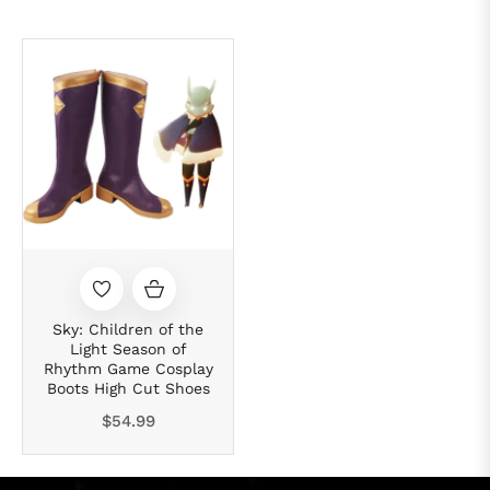
Sky: Children of the
Light Season of
Rhythm Game Cosplay
Boots High Cut Shoes
Regular
$54.99
price