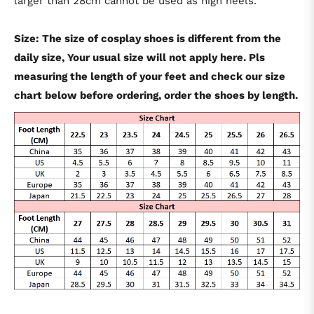
larger than 28cm cannot be used as high heels.
Size: The size of cosplay shoes is different from the
daily size, Your usual size will not apply here. Pls
measuring the length of your feet and check our size
chart below before ordering, order the shoes by length.