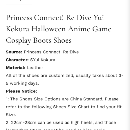
Princess Connect! Re Dive Yui
Kokura Halloween Anime Game
Cosplay Boots Shoes
Source:
Princess Connect! Re:Dive
Character:
SYui Kokura
Material:
Leather
All of the shoes are customized, usually takes about 3-
5 working days.
Please Notice:
1: The Shoes Size Options are China Standard, Please
refer to the following Shoes Size Chart to find your fit
Size.
2. 22cm-28cm can be used as high heels, and those