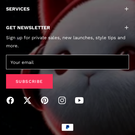
SERVICES
GET NEWSLETTER
Sign up for private sales, new launches, style tips and
more.
Your email
SUBSCRIBE