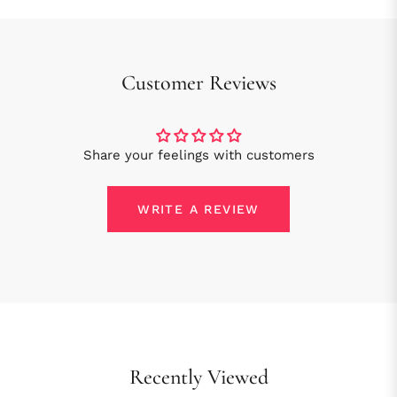
Customer Reviews
Share your feelings with customers
WRITE A REVIEW
Recently Viewed