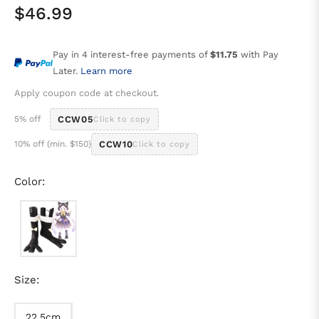
$46.99
Regular
price
Pay in 4 interest-free payments of
$11.75
with Pay
Later.
Learn more
Apply coupon code at checkout.
5% off
CCW05
Click to copy
10% off (min. $150)
CCW10
Click to copy
Color:
Size:
22.5cm