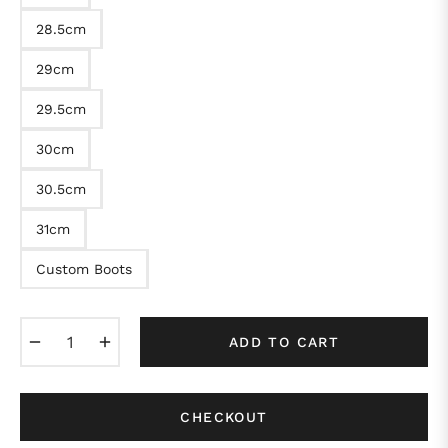
28.5cm
29cm
29.5cm
30cm
30.5cm
31cm
Custom Boots
−
+
ADD TO CART
CHECKOUT