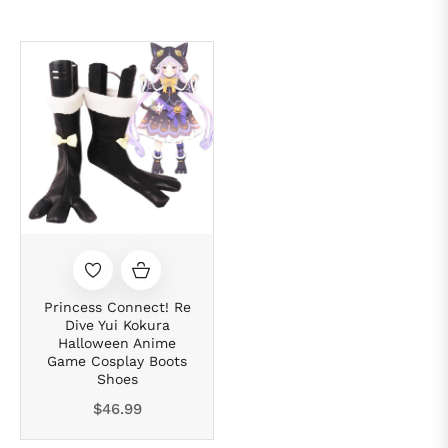
Princess Connect! Re
Dive Yui Kokura
Halloween Anime
Game Cosplay Boots
Shoes
Regular
$46.99
price