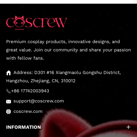
Premium cosplay products, innovative designs, and
great value. Join our community and share your passion
with fellow fans.
Address: D301 #16 Xiangmaolu Gongshu District,
Hangzhou, Zhejiang, CN, 310012
+86 17742003943
support@coscrew.com
coscrew.com
INFORMATION