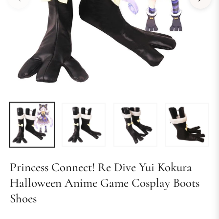
Princess Connect! Re Dive Yui Kokura
Halloween Anime Game Cosplay Boots
Shoes