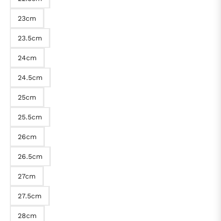
23cm
23.5cm
24cm
24.5cm
25cm
25.5cm
26cm
26.5cm
27cm
27.5cm
28cm