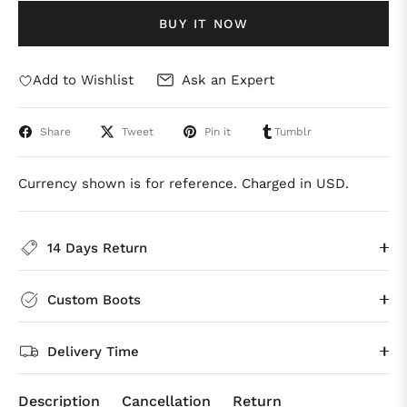
BUY IT NOW
Add to Wishlist
Ask an Expert
Share
Tweet
Pin it
Tumblr
Currency shown is for reference. Charged in USD.
14 Days Return
Custom Boots
Delivery Time
Description
Cancellation
Return