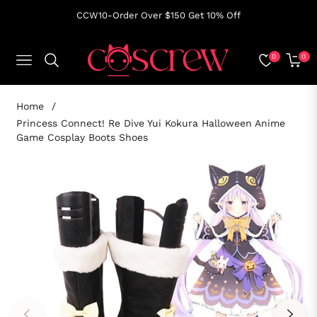
CCW10-Order Over $150 Get 10% Off
0
0
NAVIGATION
CART
Home
/
Princess Connect! Re Dive Yui Kokura Halloween Anime
Game Cosplay Boots Shoes