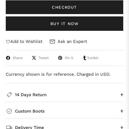
CHECKOUT
BUY IT NOW
Add to Wishlist
Ask an Expert
Share
Tweet
Pin it
Tumblr
Currency shown is for reference. Charged in USD.
14 Days Return
Custom Boots
Delivery Time