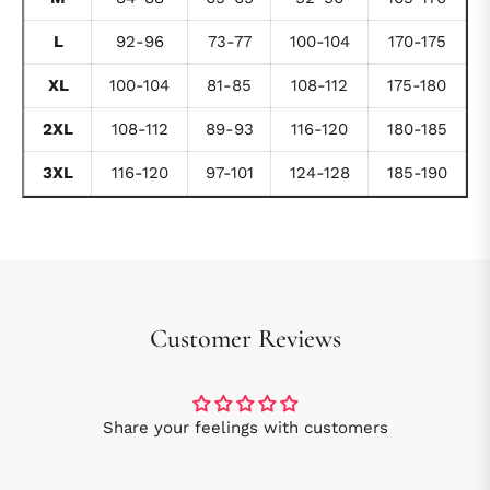
L
92-96
73-77
100-104
170-175
XL
100-104
81-85
108-112
175-180
2XL
108-112
89-93
116-120
180-185
3XL
116-120
97-101
124-128
185-190
Customer Reviews
Share your feelings with customers