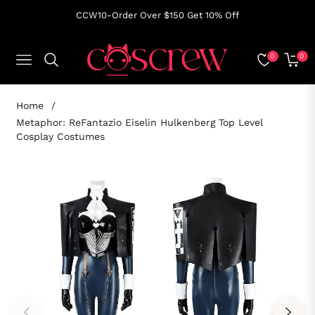
CCW10-Order Over $150 Get 10% Off
0
0
NAVIGATION
CART
Home
/
Metaphor: ReFantazio Eiselin Hulkenberg Top Level
Cosplay Costumes