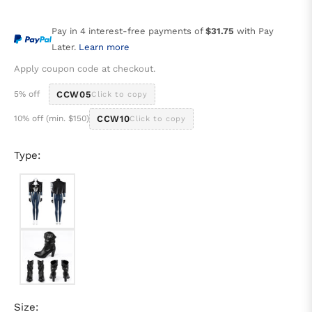
price
Pay in 4 interest-free payments of
$31.75
with Pay
Later.
Learn more
Apply coupon code at checkout.
5% off
CCW05
Click to copy
10% off (min. $150)
CCW10
Click to copy
Type:
Size: