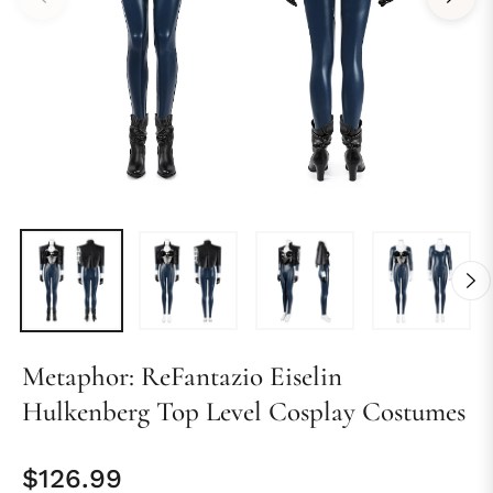
Metaphor: ReFantazio Eiselin
Hulkenberg Top Level Cosplay Costumes
$126.99
Regular