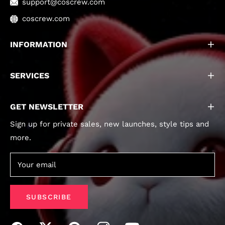
support@coscrew.com
coscrew.com
INFORMATION
SERVICES
GET NEWSLETTER
Sign up for private sales, new launches, style tips and
more.
Your email
SUBSCRIBE