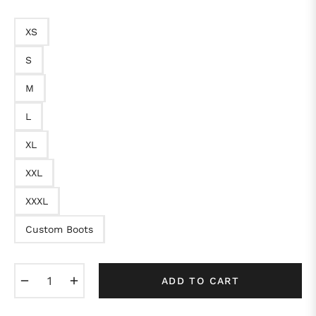
XS
S
M
L
XL
XXL
XXXL
Custom Boots
−
+
ADD TO CART