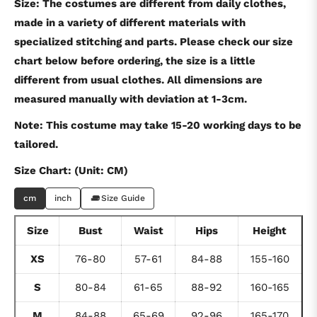
Size: The costumes are different from daily clothes,
made in a variety of different materials with
specialized stitching and parts. Please check our size
chart below before ordering, the size is a little
different from usual clothes. All dimensions are
measured manually with deviation at 1-3cm.
Note: This costume may take 15-20 working days to be
tailored.
Size Chart: (Unit: CM)
cm
inch
Size Guide
Size
Bust
Waist
Hips
Height
XS
76-80
57-61
84-88
155-160
S
80-84
61-65
88-92
160-165
M
84-88
65-69
92-96
165-170