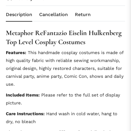
Description
Cancellation
Return
Metaphor ReFantazio Eiselin Hulkenberg
Top Level Cosplay Costumes
Features:
This handmade cosplay costumes is made of
high quality fabric with reliable sewing workmanship,
original design, highly restored characters, suitable for
carnival party, anime party, Comic Con, shows and daily
use.
Included Items:
Please refer to the full set of display
picture.
Care Instructions:
Hand wash in cold water, hang to
dry, no bleach