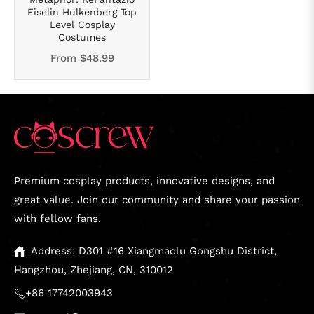
Eiselin Hulkenberg Top
Level Cosplay
Costumes
From
$48.99
Premium cosplay products, innovative designs, and
great value. Join our community and share your passion
with fellow fans.
Address: D301 #16 Xiangmaolu Gongshu District,
Hangzhou, Zhejiang, CN, 310012
+86 17742003943