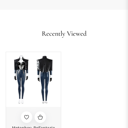
Recently Viewed
Metaphor: ReFantazio