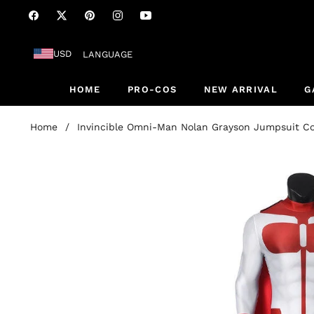
Fb
Tw
Pin
Ins
You
USD
LANGUAGE
HOME
PRO-COS
NEW ARRIVAL
G
Home
/
Invincible Omni-Man Nolan Grayson Jumpsuit C