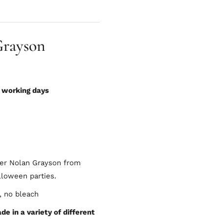
Grayson
0 working days
ter Nolan Grayson from
lloween parties.
, no bleach
e in a variety of different