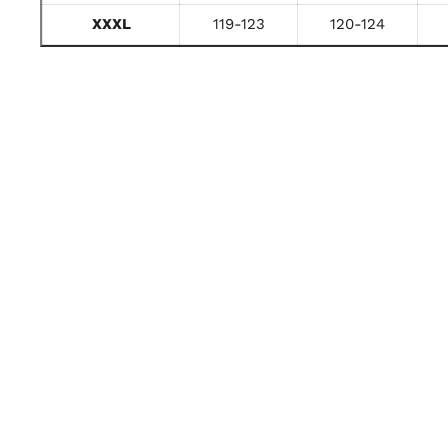
XXXL
119-123
120-124