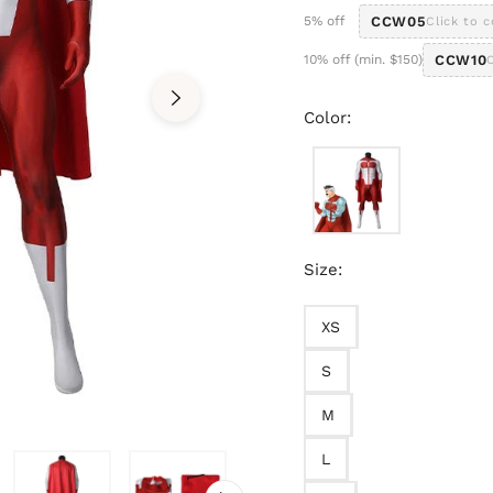
5% off
CCW05
Click to 
10% off (min. $150)
CCW10
Color:
Size:
XS
S
M
L