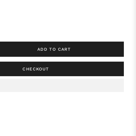
ADD TO CART
CHECKOUT