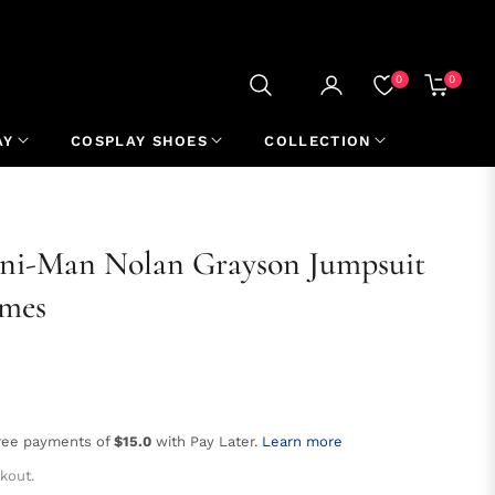
0
0
CART
AY
COSPLAY SHOES
COLLECTION
mni-Man Nolan Grayson Jumpsuit
umes
free payments of
$15.0
with Pay Later.
Learn more
kout.