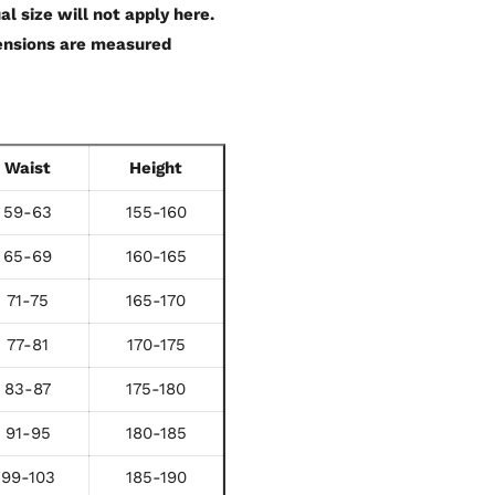
al size will not apply here.
mensions are measured
Waist
Height
59-63
155-160
65-69
160-165
71-75
165-170
77-81
170-175
83-87
175-180
91-95
180-185
99-103
185-190