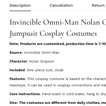
Description
Cancellation
Return
Invincible Omni-Man Nolan 
Jumpsuit Cosplay Costumes
Note: Products are customized, production time is 7-1
Source
: Invincible Omni-Man
Character
: Nolan Grayson
Included
: One-piece suit, cloak
Features
: This cosplay costume is based on the charac
Hawkeye. It can be used in cosplay conventions and Ha
Care Instructions
: Hand wash in cold water, hang to dry
Size: The costumes are different from daily clothes, mad