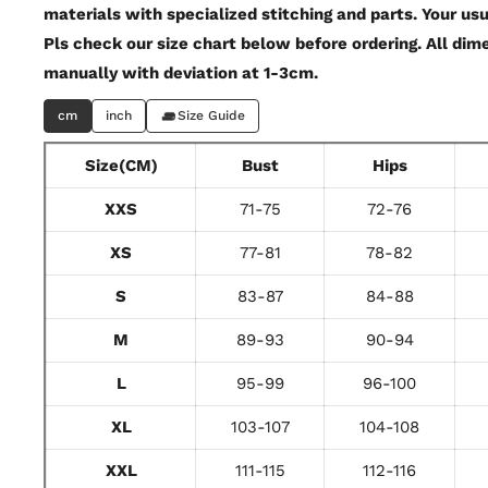
materials with specialized stitching and parts. Your usu
Pls check our size chart below before ordering. All di
manually with deviation at 1-3cm.
cm
inch
Size Guide
Size(CM)
Bust
Hips
XXS
71-75
72-76
XS
77-81
78-82
S
83-87
84-88
M
89-93
90-94
L
95-99
96-100
XL
103-107
104-108
XXL
111-115
112-116