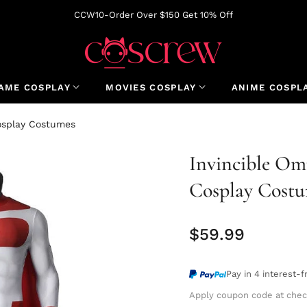
CCW10-Order Over $150 Get 10% Off
AME COSPLAY
MOVIES COSPLAY
ANIME COSPL
osplay Costumes
Invincible O
Cosplay Cost
$59.99
Regular
price
Pay in 4 interest-
Apply coupon code at chec