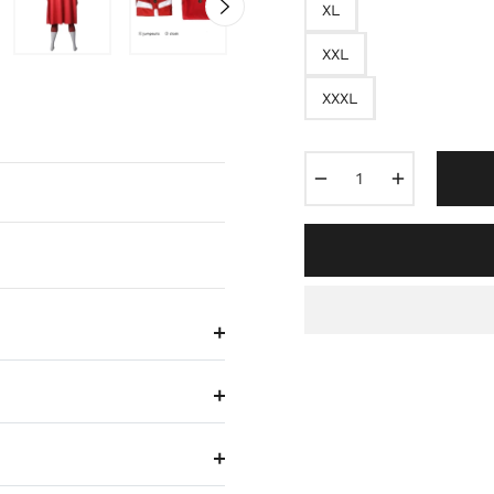
XL
XXL
XXXL
−
+