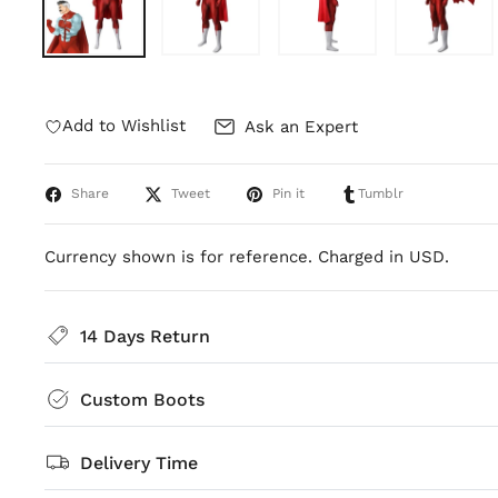
Add to Wishlist
Ask an Expert
Share
Tweet
Pin it
Tumblr
Currency shown is for reference. Charged in USD.
14 Days Return
Custom Boots
Delivery Time