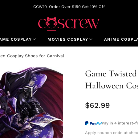
CCW10-Order Over $150 Get 10% Off
AME COSPLAY
MOVIES COSPLAY
ANIME COSPL
en Cosplay Shoes for Carnival
Game Twisted
Halloween Cos
$62.99
Regular
price
Pay in 4 interest-
Apply coupon code at chec