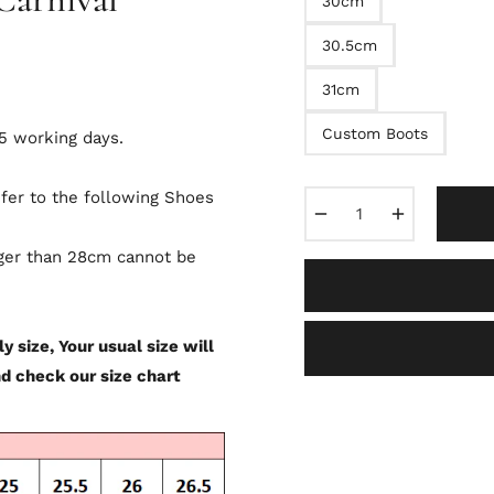
30cm
30.5cm
31cm
Custom Boots
-5 working days.
efer to the following Shoes
−
+
rger than 28cm cannot be
y size, Your usual size will
nd check our size chart