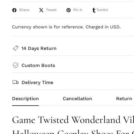
Share
Tweet
Pin it
Tumblr
Currency shown is for reference. Charged in USD.
14 Days Return
Custom Boots
Delivery Time
Description
Cancellation
Return
Game Twisted Wonderland Vil
Halloween Cosplay Shoes For 