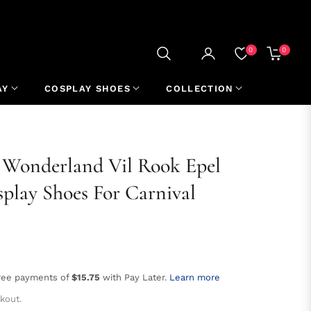
0
0
CART
AY
COSPLAY SHOES
COLLECTION
 Wonderland Vil Rook Epel
play Shoes For Carnival
free payments of
$15.75
with Pay Later.
Learn more
kout.