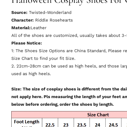
Source:
Twisted-Wonderland
Character:
Riddle Rosehearts
Material:
Leather
All of the shoes are customized, usually takes about 3
Please Notice:
1: The Shoes Size Options are China Standard, Please r
Size Chart to find your fit Size.
2. 22cm-28cm can be used as high heels, and those la
used as high heels.
Size: The size of cosplay shoes is different from the dail
not apply here. Pls measuring the length of your feet a
below before ordering, order the shoes by length.