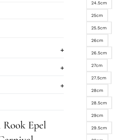
24.5cm
25cm
25.5cm
26cm
26.5cm
27cm
27.5cm
28cm
28.5cm
29cm
 Rook Epel
29.5cm
Carnival