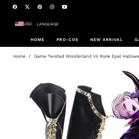
Fb
Tw
Pin
Ins
You
USD
LANGUAGE
HOME
PRO-COS
NEW ARRIVAL
G
Home
/
Game Twisted Wonderland Vil Rook Epel Hallowe