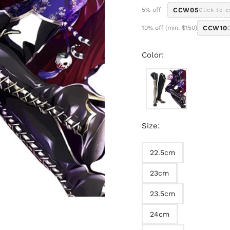
5% off
CCW05
Click to 
10% off (min. $150)
CCW10
Color:
Size:
22.5cm
23cm
23.5cm
24cm