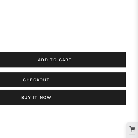
ADD TO CART
CHECKOUT
BUY IT NOW