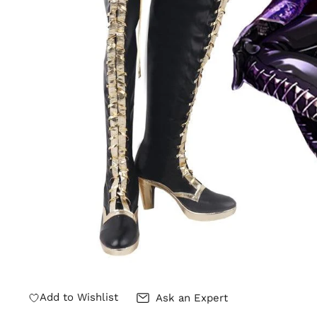
Add to Wishlist
Ask an Expert