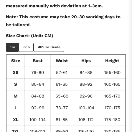
measured manually with deviation at 1-3cm.
Note: This costume may take 20-30 working days to
be tailored.
Size Chart: (Unit: CM)
cm
inch
Size Guide
Size
Bust
Waist
Hips
Height
XS
76-80
57-61
84-88
155-160
S
80-84
61-65
88-92
160-165
M
84-88
65-69
92-96
165-170
L
92-96
73-77
100-104
170-175
XL
100-104
81-85
108-112
175-180
2XL
108-112
89-93
116-120
180-185