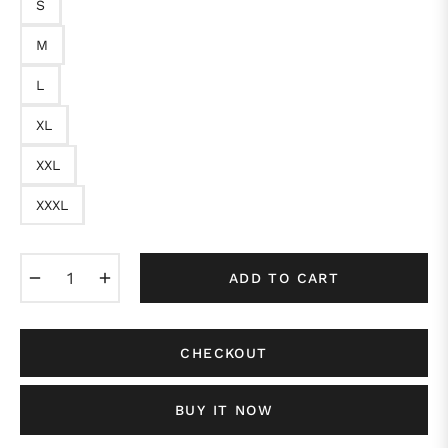
S
M
L
XL
XXL
XXXL
−
+
ADD TO CART
CHECKOUT
BUY IT NOW