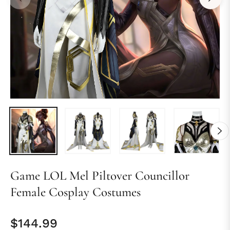
Game LOL Mel Piltover Councillor
Female Cosplay Costumes
$144.99
Regular