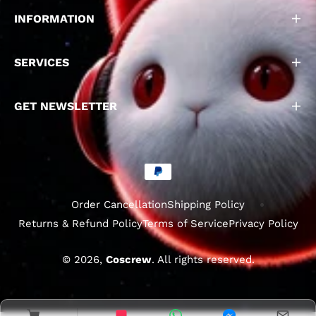
INFORMATION
SERVICES
GET NEWSLETTER
Order Cancellation
Shipping Policy
Returns & Refund Policy
Terms of Service
Privacy Policy
© 2026,
Coscrew
. All rights reserved.