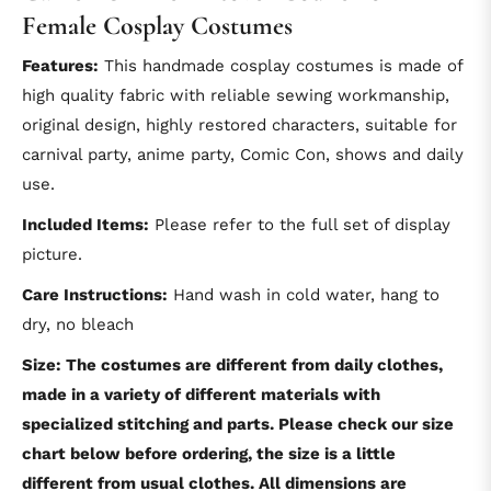
Female Cosplay Costumes
Features:
This handmade cosplay costumes is made of
high quality fabric with reliable sewing workmanship,
original design, highly restored characters, suitable for
carnival party, anime party, Comic Con, shows and daily
use.
Included Items:
Please refer to the full set of display
picture.
Care Instructions:
Hand wash in cold water, hang to
dry, no bleach
Size: The costumes are different from daily clothes,
made in a variety of different materials with
specialized stitching and parts. Please check our size
chart below before ordering, the size is a little
different from usual clothes. All dimensions are