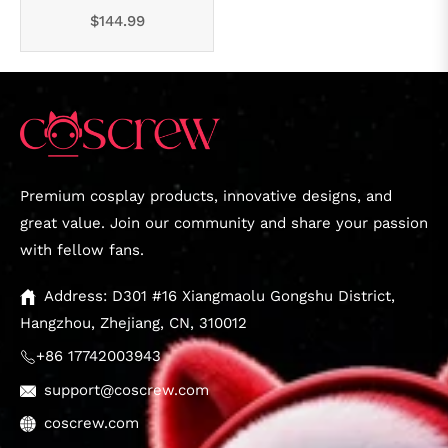
Regular
$144.99
price
Premium cosplay products, innovative designs, and
great value. Join our community and share your passion
with fellow fans.
Address: D301 #16 Xiangmaolu Gongshu District,
Hangzhou, Zhejiang, CN, 310012
+86 17742003943
support@coscrew.com
coscrew.com