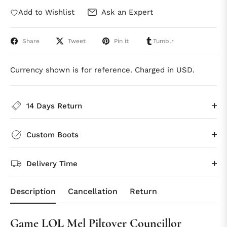
Add to Wishlist
Ask an Expert
Share
Tweet
Pin it
Tumblr
Currency shown is for reference. Charged in USD.
14 Days Return
Custom Boots
Delivery Time
Description
Cancellation
Return
Game LOL Mel Piltover Councillor