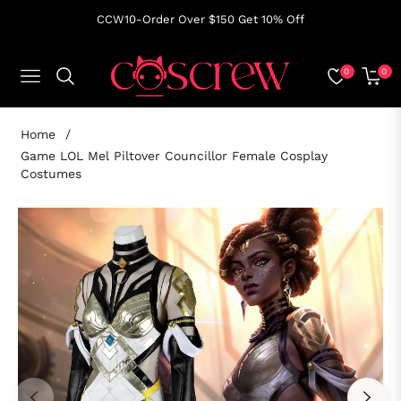
CCW10-Order Over $150 Get 10% Off
0
0
NAVIGATION
CART
Home
/
Game LOL Mel Piltover Councillor Female Cosplay
Costumes