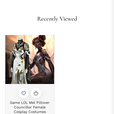
Recently Viewed
Game LOL Mel Piltover
Councillor Female
Cosplay Costumes