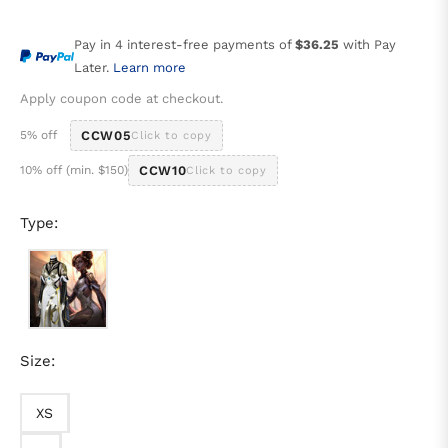
price
Pay in 4 interest-free payments of
$36.25
with Pay
Later.
Learn more
Apply coupon code at checkout.
5% off
CCW05
Click to copy
10% off (min. $150)
CCW10
Click to copy
Type:
Size:
XS