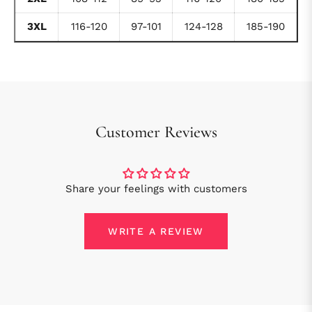
3XL
116-120
97-101
124-128
185-190
Customer Reviews
Share your feelings with customers
WRITE A REVIEW