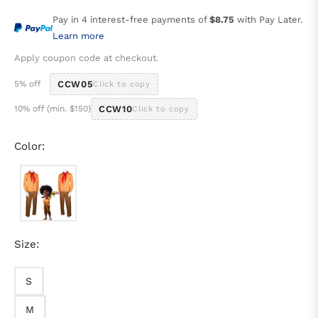
price
Pay in 4 interest-free payments of
$8.75
with Pay Later.
Learn more
Apply coupon code at checkout.
5% off
CCW05
Click to copy
10% off (min. $150)
CCW10
Click to copy
Color:
Size:
S
M