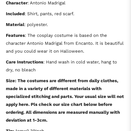
Character
: Antonio Madrigal
Included
: Shirt, pants, red scarf.
Material
: polyester.
Features
: The cosplay costume is based on the
character Antonio Madrigal from Encanto. It is beautiful
and you could wear it on Halloween.
Care Instructions
: Hand wash in cold water, hang to
dry, no bleach
Size: The costumes are different from daily clothes,
made in a variety of different materials with
specialized stitching and parts. Your usual size will not
apply here. Pls check our size chart below before
ordering. All dimensions are measured manually with
deviation at 1-3cm.
Tip:
1cm=0.39Inch