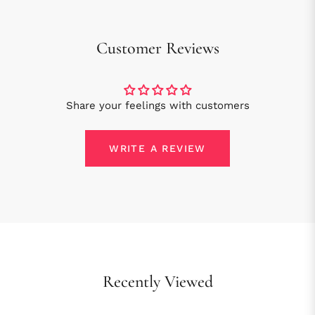
Customer Reviews
Share your feelings with customers
WRITE A REVIEW
Recently Viewed