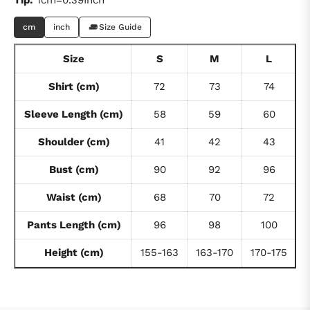
cm
inch
Size Guide
Size
S
M
L
Shirt (cm)
72
73
74
Sleeve Length (cm)
58
59
60
Shoulder (cm)
41
42
43
Bust (cm)
90
92
96
Waist (cm)
68
70
72
Pants Length (cm)
96
98
100
Height (cm)
155-163
163-170
170-175
1