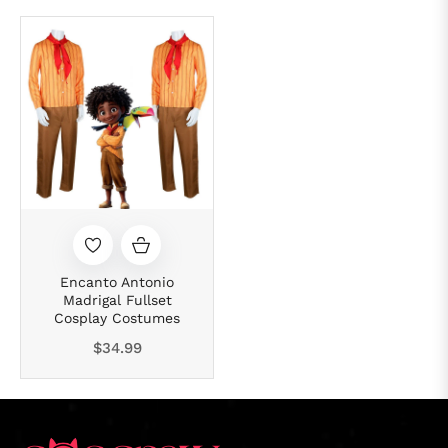
Encanto Antonio
Madrigal Fullset
Cosplay Costumes
Regular
$34.99
price