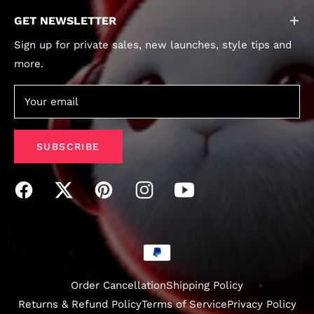
GET NEWSLETTER
Sign up for private sales, new launches, style tips and
more.
Your email
SUBSCRIBE
Order Cancellation
Shipping Policy
Returns & Refund Policy
Terms of Service
Privacy Policy