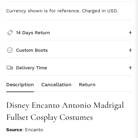
Currency shown is for reference. Charged in USD.
14 Days Return
Custom Boots
Delivery Time
Description
Cancellation
Return
Disney Encanto Antonio Madrigal
Fullset Cosplay Costumes
Source
: Encanto