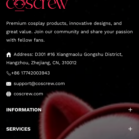
Premium cosplay products, innovative designs, and
great value. Join our community and share your passion
with fellow fans.
Address: D301 #16 Xiangmaolu Gongshu District,
Hangzhou, Zhejiang, CN, 310012
+86 17742003943
support@coscrew.com
coscrew.com
INFORMATION
SERVICES