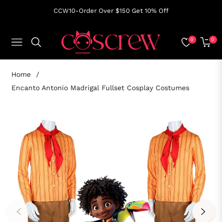
CCW10-Order Over $150 Get 10% Off
0
0
NAVIGATION
CART
Home
/
Encanto Antonio Madrigal Fullset Cosplay Costumes