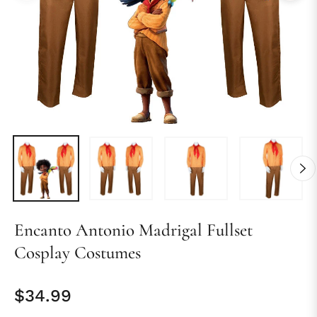
Encanto Antonio Madrigal Fullset
Cosplay Costumes
$34.99
Regular