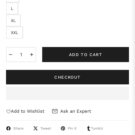
L
XL
XXL
−
+
ADD TO CART
CHECKOUT
Add to Wishlist
Ask an Expert
Share
Tweet
Pin it
Tumblr