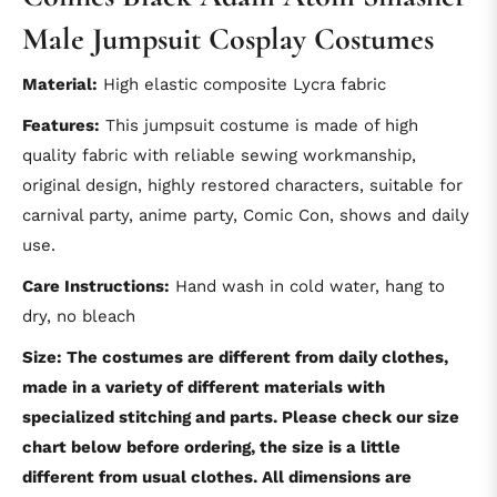
Male Jumpsuit Cosplay Costumes
Material:
High elastic composite Lycra fabric
Features:
This jumpsuit costume is made of high
quality fabric with reliable sewing workmanship,
original design, highly restored characters, suitable for
carnival party, anime party, Comic Con, shows and daily
use.
Care Instructions:
Hand wash in cold water, hang to
dry, no bleach
Size: The costumes are different from daily clothes,
made in a variety of different materials with
specialized stitching and parts. Please check our size
chart below before ordering, the size is a little
different from usual clothes. All dimensions are