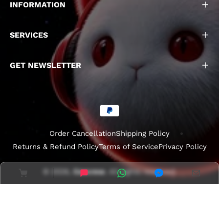
INFORMATION
SERVICES
GET NEWSLETTER
Order Cancellation
Shipping Policy
Returns & Refund Policy
Terms of Service
Privacy Policy
© 2026,
Coscrew
. All rights reserved.