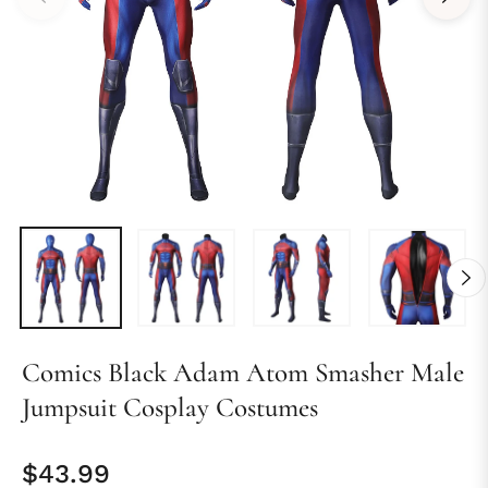
Comics Black Adam Atom Smasher Male
Jumpsuit Cosplay Costumes
$43.99
Regular