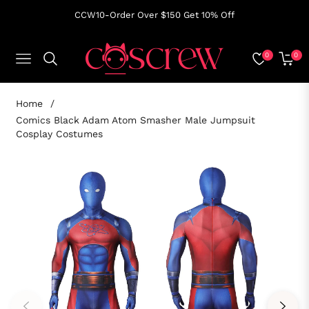
CCW10-Order Over $150 Get 10% Off
0
0
NAVIGATION
CART
Home
/
Comics Black Adam Atom Smasher Male Jumpsuit
Cosplay Costumes