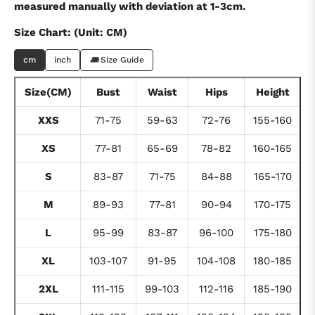
measured manually with deviation at 1-3cm.
Size Chart: (Unit: CM)
cm
inch
Size Guide
Size(CM)
Bust
Waist
Hips
Height
XXS
71-75
59-63
72-76
155-160
XS
77-81
65-69
78-82
160-165
S
83-87
71-75
84-88
165-170
M
89-93
77-81
90-94
170-175
L
95-99
83-87
96-100
175-180
XL
103-107
91-95
104-108
180-185
2XL
111-115
99-103
112-116
185-190