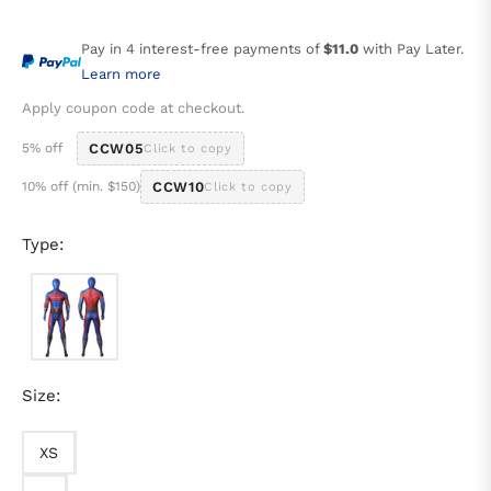
price
Pay in 4 interest-free payments of
$11.0
with Pay Later.
Learn more
Apply coupon code at checkout.
5% off
CCW05
Click to copy
10% off (min. $150)
CCW10
Click to copy
Type:
Size:
XS