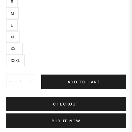
S
M
L
XL
XXL
XXXL
−
+
ADD TO CART
CHECKOUT
BUY IT NOW