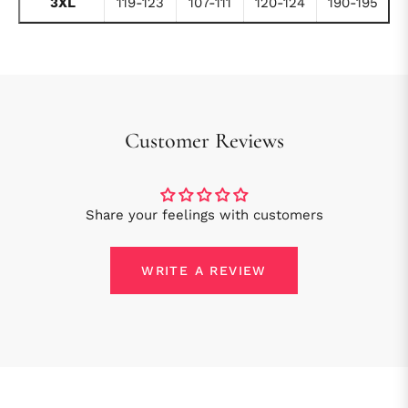
3XL
119-123
107-111
120-124
190-195
Customer Reviews
Share your feelings with customers
WRITE A REVIEW