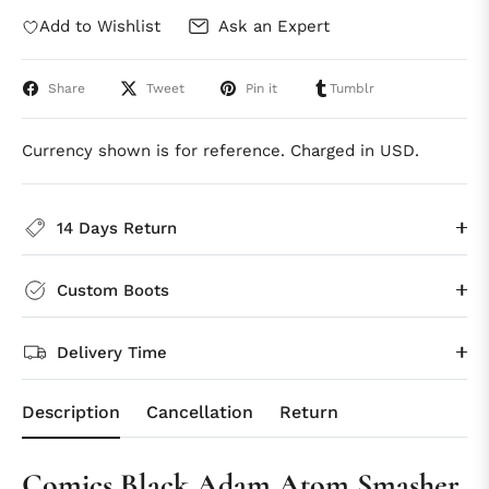
Add to Wishlist
Ask an Expert
Share
Tweet
Pin it
Tumblr
Currency shown is for reference. Charged in USD.
14 Days Return
Custom Boots
Delivery Time
Description
Cancellation
Return
Comics Black Adam Atom Smasher