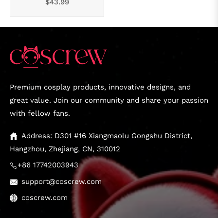
Regular
$43.99
price
Premium cosplay products, innovative designs, and
great value. Join our community and share your passion
with fellow fans.
Address: D301 #16 Xiangmaolu Gongshu District,
Hangzhou, Zhejiang, CN, 310012
+86 17742003943
support@coscrew.com
coscrew.com