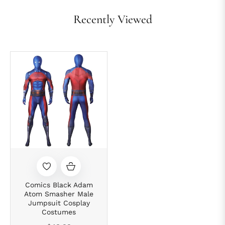
Recently Viewed
Comics Black Adam
Atom Smasher Male
Jumpsuit Cosplay
Costumes