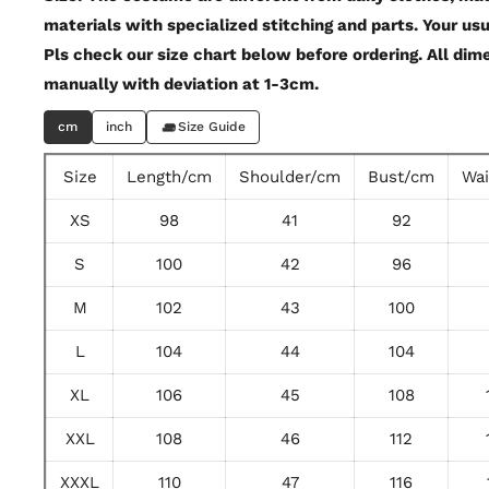
materials with specialized stitching and parts. Your usu
Pls check our size chart below before ordering. All di
manually with deviation at 1-3cm.
cm
inch
Size Guide
Size
Length/cm
Shoulder/cm
Bust/cm
Wa
XS
98
41
92
S
100
42
96
M
102
43
100
L
104
44
104
XL
106
45
108
XXL
108
46
112
XXXL
110
47
116