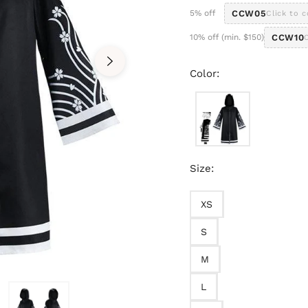
5% off
CCW05
Click to 
10% off (min. $150)
CCW10
Color:
Size:
XS
S
M
L