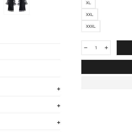
XL
XXL
XXXL
−
+