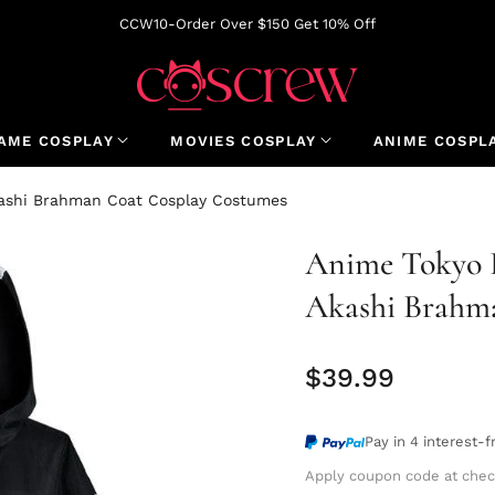
CCW10-Order Over $150 Get 10% Off
AME COSPLAY
MOVIES COSPLAY
ANIME COSPL
kashi Brahman Coat Cosplay Costumes
Anime Tokyo R
Akashi Brahm
$39.99
Regular
price
Pay in 4 interest-
Apply coupon code at chec