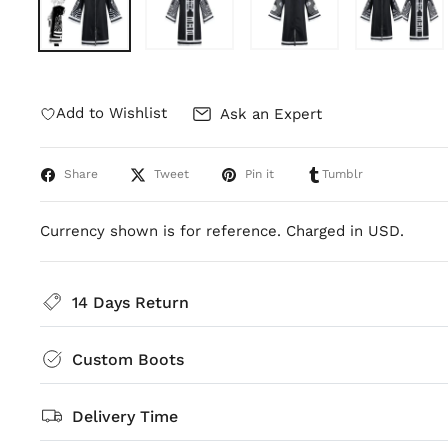
Add to Wishlist
Ask an Expert
Share
Tweet
Pin it
Tumblr
Currency shown is for reference. Charged in USD.
14 Days Return
Custom Boots
Delivery Time