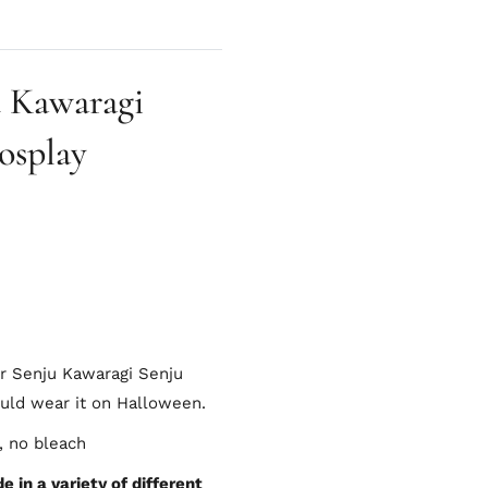
 Kawaragi
osplay
er Senju Kawaragi Senju
ould wear it on Halloween.
, no bleach
 in a variety of different