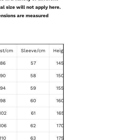
al size will not apply here.
mensions are measured
ist/cm
Sleeve/cm
Height/cm
86
57
145-150
90
58
150-155
94
59
155-160
98
60
160-165
102
61
165-170
106
62
170-175
110
63
175-180