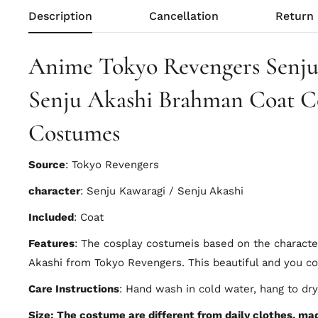
Description
Cancellation
Return
Anime Tokyo Revengers Senju
Senju Akashi Brahman Coat C
Costumes
Source
: Tokyo Revengers
character
: Senju Kawaragi / Senju Akashi
Included
: Coat
Features
: The cosplay costumeis based on the charact
Akashi from Tokyo Revengers. This beautiful and you c
Care Instructions
: Hand wash in cold water, hang to dry
Size: The costume are different from daily clothes, made