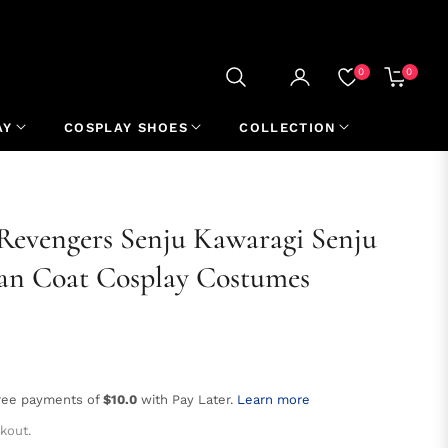
0
0
CART
AY
COSPLAY SHOES
COLLECTION
evengers Senju Kawaragi Senju
an Coat Cosplay Costumes
free payments of
$10.0
with Pay Later.
Learn more
kout.