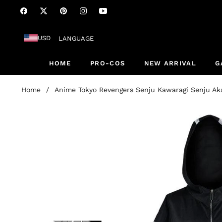
Fb
Tw
Pin
Ins
You
USD
LANGUAGE
HOME
PRO-COS
NEW ARRIVAL
G
Home
/
Anime Tokyo Revengers Senju Kawaragi Senju A