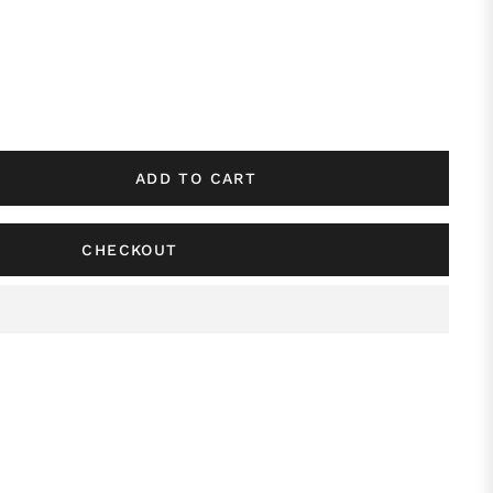
ADD TO CART
CHECKOUT