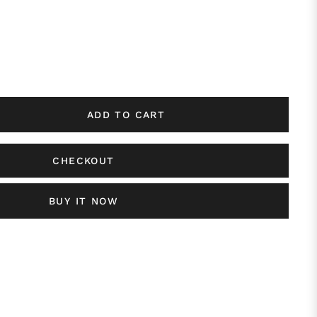
ADD TO CART
CHECKOUT
BUY IT NOW