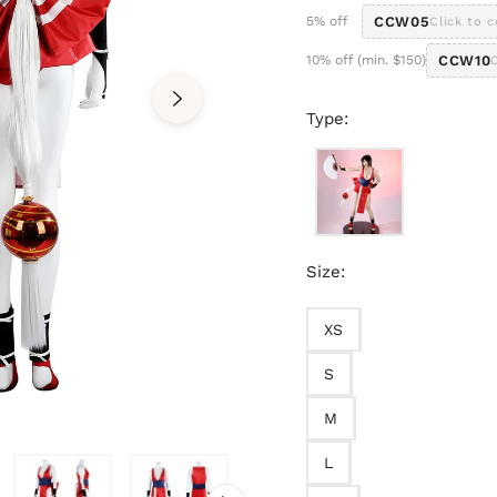
5% off
CCW05
Click to 
10% off (min. $150)
CCW10
Type:
Size:
XS
S
M
L