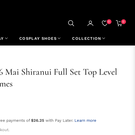
0
0
CART
AY
COSPLAY SHOES
COLLECTION
 6 Mai Shiranui Full Set Top Level
umes
free payments of
$26.25
with Pay Later.
Learn more
kout.