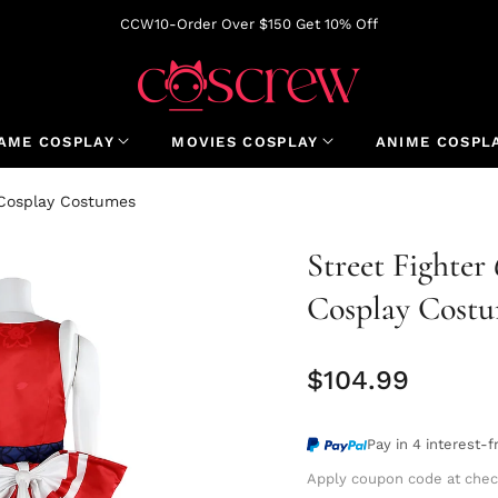
CCW10-Order Over $150 Get 10% Off
AME COSPLAY
MOVIES COSPLAY
ANIME COSPL
l Cosplay Costumes
Street Fighter
Cosplay Cost
$104.99
Regular
price
Pay in 4 interest-
Apply coupon code at chec