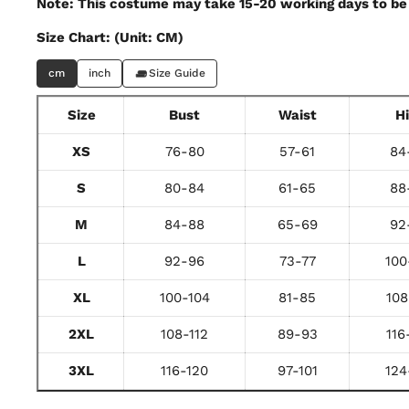
Note: This costume may take 15-20 working days to be 
Size Chart: (Unit: CM)
cm
inch
Size Guide
Size
Bust
Waist
H
XS
76-80
57-61
84
S
80-84
61-65
88
M
84-88
65-69
92
L
92-96
73-77
100
XL
100-104
81-85
108
2XL
108-112
89-93
116
3XL
116-120
97-101
124