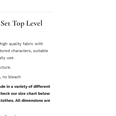
 Set Top Level
gh quality fabric with
tored characters, suitable
ily use.
icture.
, no bleach
e in a variety of different
 check our size chart below
 clothes. All dimensions are