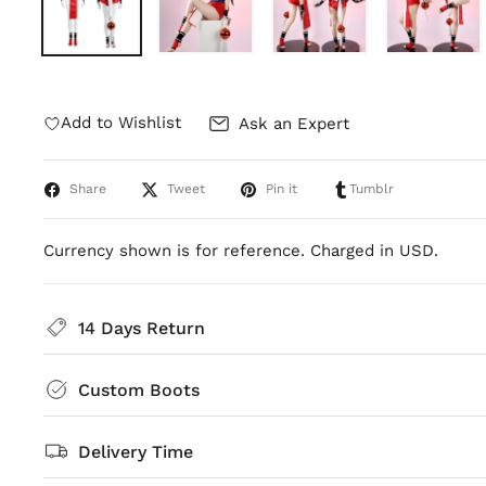
Add to Wishlist
Ask an Expert
Share
Tweet
Pin it
Tumblr
Currency shown is for reference. Charged in USD.
14 Days Return
Custom Boots
Delivery Time