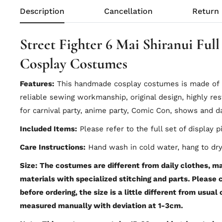
Description
Cancellation
Return
Street Fighter 6 Mai Shiranui Full
Cosplay Costumes
Features:
This handmade cosplay costumes is made of hi
reliable sewing workmanship, original design, highly res
for carnival party, anime party, Comic Con, shows and da
Included Items:
Please refer to the full set of display p
Care Instructions:
Hand wash in cold water, hang to dry
Size: The costumes are different from daily clothes, mad
materials with specialized stitching and parts. Please
before ordering, the size is a little different from usual
measured manually with deviation at 1-3cm.