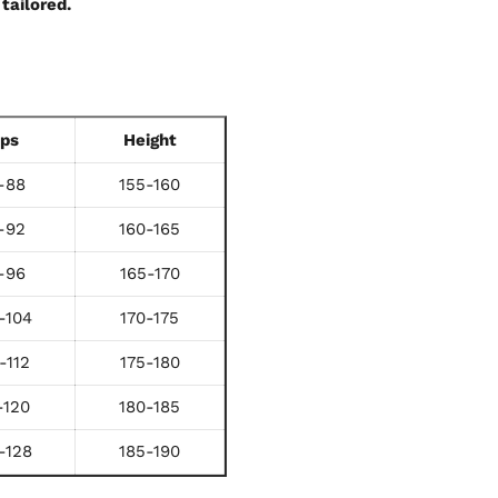
tailored.
ips
Height
-88
155-160
-92
160-165
-96
165-170
-104
170-175
-112
175-180
-120
180-185
-128
185-190