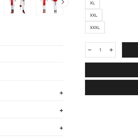
XL
XXL
XXXL
−
+