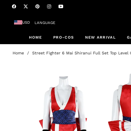
Fb
Tw
Pin
Ins
You
USD
LANGUAGE
HOME
PRO-COS
NEW ARRIVAL
G
Home
/
Street Fighter 6 Mai Shiranui Full Set Top Leve