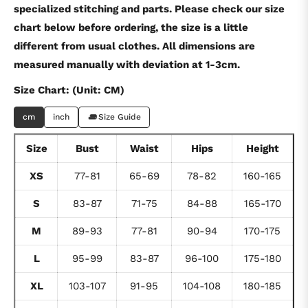
specialized stitching and parts. Please check our size
chart below before ordering, the size is a little
different from usual clothes. All dimensions are
measured manually with deviation at 1-3cm.
Size Chart: (Unit: CM)
cm
inch
Size Guide
Size
Bust
Waist
Hips
Height
XS
77-81
65-69
78-82
160-165
S
83-87
71-75
84-88
165-170
M
89-93
77-81
90-94
170-175
L
95-99
83-87
96-100
175-180
XL
103-107
91-95
104-108
180-185