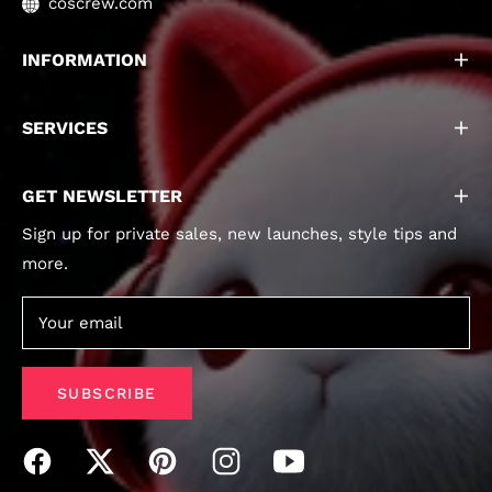
coscrew.com
INFORMATION
SERVICES
GET NEWSLETTER
Sign up for private sales, new launches, style tips and
more.
Your email
SUBSCRIBE