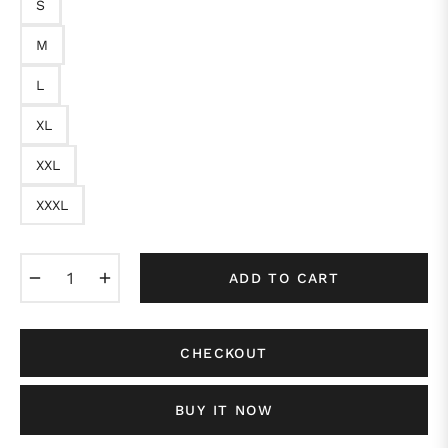
S
M
L
XL
XXL
XXXL
−
+
ADD TO CART
CHECKOUT
BUY IT NOW