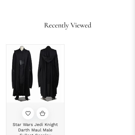
Recently Viewed
Star Wars Jedi Knight
Darth Maul Male