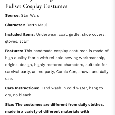
Fullset Cosplay Costumes
Source:
Star Wars
Character:
Darth Maul
Included Items:
Underwear, coat, girdle, shoe covers,
gloves, scarf
Features:
This handmade cosplay costumes is made of
high quality fabric with reliable sewing workmanship,
original design, highly restored characters, suitable for
carnival party, anime party, Comic Con, shows and daily
use.
Care Instructions:
Hand wash in cold water, hang to
dry, no bleach
Size: The costumes are different from daily clothes,
made in a variety of different materials with