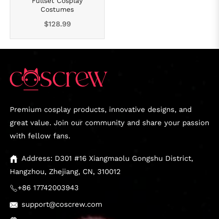
Fullset Cosplay
Costumes
Regular
$128.99
price
Premium cosplay products, innovative designs, and
great value. Join our community and share your passion
with fellow fans.
Address: D301 #16 Xiangmaolu Gongshu District,
Hangzhou, Zhejiang, CN, 310012
+86 17742003943
support@coscrew.com