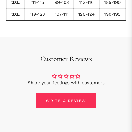
2XL
111-115
99-103
112-116
185-190
3XL
119-123
107-111
120-124
190-195
Customer Reviews
Share your feelings with customers
WRITE A REVIEW