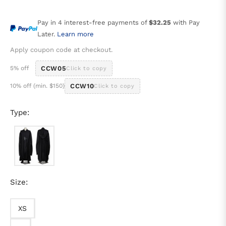
price
Pay in 4 interest-free payments of
$32.25
with Pay
Later.
Learn more
Apply coupon code at checkout.
5% off
CCW05
Click to copy
10% off (min. $150)
CCW10
Click to copy
Type:
Size:
XS