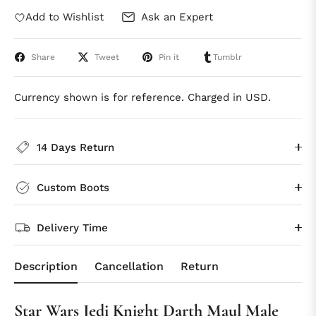
Add to Wishlist
Ask an Expert
Share
Tweet
Pin it
Tumblr
Currency shown is for reference. Charged in USD.
14 Days Return
Custom Boots
Delivery Time
Description
Cancellation
Return
Star Wars Jedi Knight Darth Maul Male