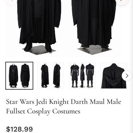
Star Wars Jedi Knight Darth Maul Male
Fullset Cosplay Costumes
$128.99
Regular