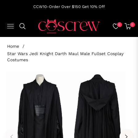
CCW10-Order Over $150 Get 10% Off
0
0
NAVIGATION
CART
Home
/
Star Wars Jedi Knight Darth Maul Male Fullset Cosplay
Costumes