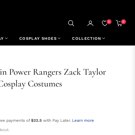
0
0
CART
AY
COSPLAY SHOES
COLLECTION
n Power Rangers Zack Taylor
Cosplay Costumes
free payments of
$32.5
with Pay Later.
Learn more
kout.