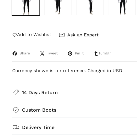
Add to Wishlist
Ask an Expert
Share
Tweet
Pin it
Tumblr
Currency shown is for reference. Charged in USD.
14 Days Return
Custom Boots
Delivery Time