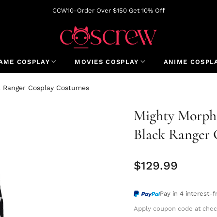
CCW10-Order Over $150 Get 10% Off
AME COSPLAY
MOVIES COSPLAY
ANIME COSPL
k Ranger Cosplay Costumes
Mighty Morphi
Black Ranger 
$129.99
Regular
price
Pay in 4 interest-
Apply coupon code at chec