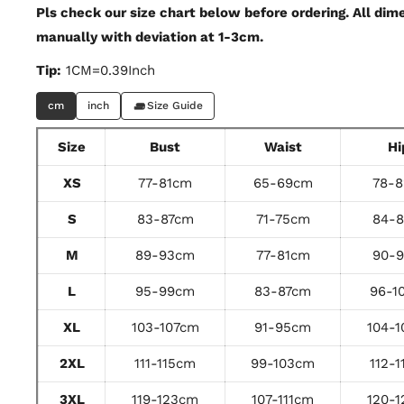
Pls check our size chart below before ordering. All di
manually with deviation at 1-3cm.
Tip:
1CM=0.39Inch
cm
inch
Size Guide
Size
Bust
Waist
Hi
XS
77-81cm
65-69cm
78-
S
83-87cm
71-75cm
84-
M
89-93cm
77-81cm
90-
L
95-99cm
83-87cm
96-1
XL
103-107cm
91-95cm
104-
2XL
111-115cm
99-103cm
112-
3XL
119-123cm
107-111cm
120-