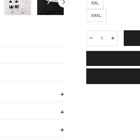
XXL
XXXL
−
+