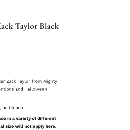
ack Taylor Black
ter Zack Taylor from Mighty
ventions and Halloween
, no bleach
e in a variety of different
al size will not apply here.