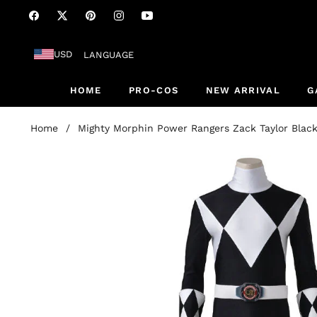
Fb
Tw
Pin
Ins
You
USD
LANGUAGE
HOME
PRO-COS
NEW ARRIVAL
G
Home
/
Mighty Morphin Power Rangers Zack Taylor Blac