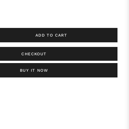
ADD TO CART
CHECKOUT
BUY IT NOW