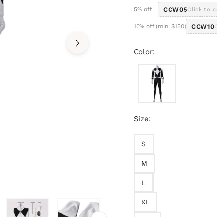
5% off
CCW05
Click to 
10% off (min. $150)
CCW10
Color:
Size:
S
M
L
XL