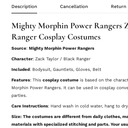
Description
Cancellation
Return
Mighty Morphin Power Rangers Z
Ranger Cosplay Costumes
Source
:
Mighty Morphin Power Rangers
Character
: Zack Taylor / Black Ranger
Included
: Bodysuit, Gauntlets, Gloves, Belt
Features
: This
cosplay costume
is based on the charac
Morphin Power Rangers. It can be used in cosplay con
parties.
Care Instructions
: Hand wash in cold water, hang to dry
Size: The costumes are different from daily clothes, mad
materials with specialized stitching and parts. Your usu