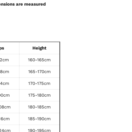
mensions are measured
ps
Height
82cm
160-165cm
88cm
165-170cm
94cm
170-175cm
00cm
175-180cm
108cm
180-185cm
116cm
185-190cm
124cm
190-195cm