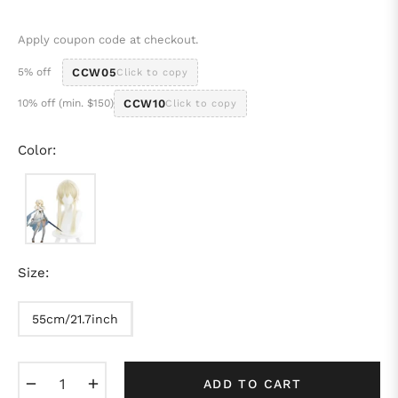
price
Apply coupon code at checkout.
5% off
CCW05
Click to copy
10% off (min. $150)
CCW10
Click to copy
Color:
Size:
55cm/21.7inch
−
+
ADD TO CART