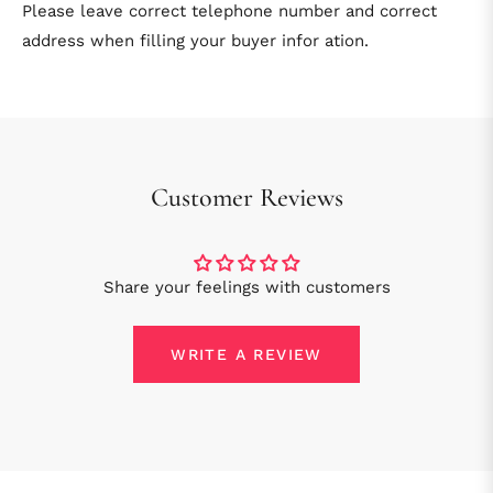
Please leave correct telephone number and correct
address when filling your buyer infor ation.
Customer Reviews
Share your feelings with customers
WRITE A REVIEW