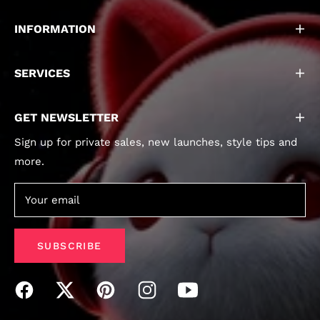
INFORMATION
SERVICES
GET NEWSLETTER
Sign up for private sales, new launches, style tips and
more.
Your email
SUBSCRIBE