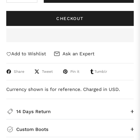
CHECKOUT
Add to Wishlist
Ask an Expert
Share
Tweet
Pin it
Tumblr
Currency shown is for reference. Charged in USD.
14 Days Return
Custom Boots