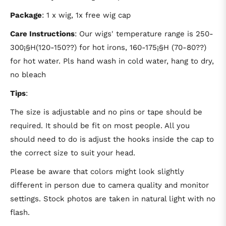
Package
: 1 x wig, 1x free wig cap
Care Instructions
: Our wigs' temperature range is 250-
300¡§H(120-150??) for hot irons, 160-175¡§H (70-80??)
for hot water. Pls hand wash in cold water, hang to dry,
no bleach
Tips
:
The size is adjustable and no pins or tape should be
required. It should be fit on most people. All you
should need to do is adjust the hooks inside the cap to
the correct size to suit your head.
Please be aware that colors might look slightly
different in person due to camera quality and monitor
settings. Stock photos are taken in natural light with no
flash.