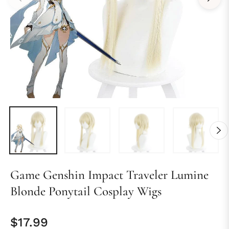
Game Genshin Impact Traveler Lumine
Blonde Ponytail Cosplay Wigs
$17.99
Regular