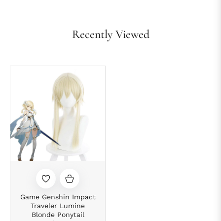
Recently Viewed
Game Genshin Impact
Traveler Lumine
Blonde Ponytail