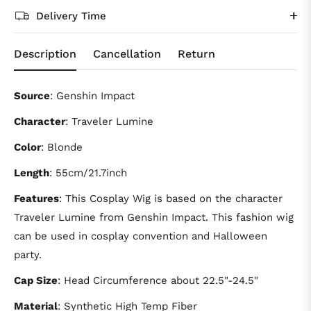
Delivery Time
Description
Cancellation
Return
Source
: Genshin Impact
Character
: Traveler Lumine
Color
: Blonde
Length
: 55cm/21.7inch
Features
: This Cosplay Wig is based on the character
Traveler Lumine from Genshin Impact. This fashion wig
can be used in cosplay convention and Halloween
party.
Cap Size
: Head Circumference about 22.5"-24.5"
Material
: Synthetic High Temp Fiber