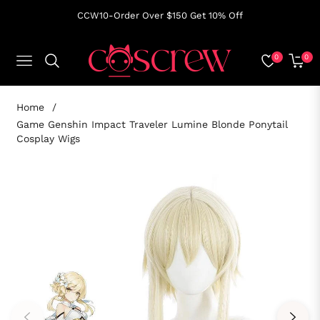
CCW10-Order Over $150 Get 10% Off
0
0
NAVIGATION
CART
Home
/
Game Genshin Impact Traveler Lumine Blonde Ponytail
Cosplay Wigs