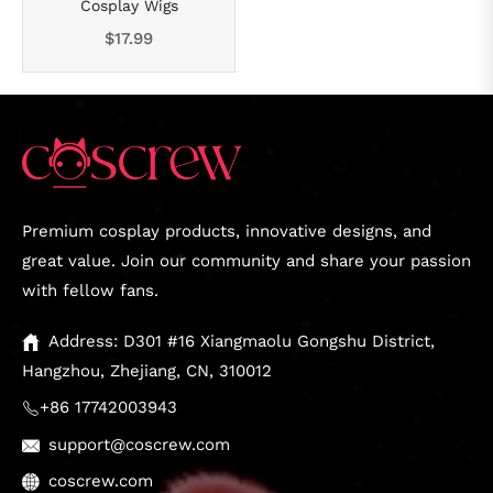
Cosplay Wigs
Regular
$17.99
price
Premium cosplay products, innovative designs, and
great value. Join our community and share your passion
with fellow fans.
Address: D301 #16 Xiangmaolu Gongshu District,
Hangzhou, Zhejiang, CN, 310012
+86 17742003943
support@coscrew.com
coscrew.com